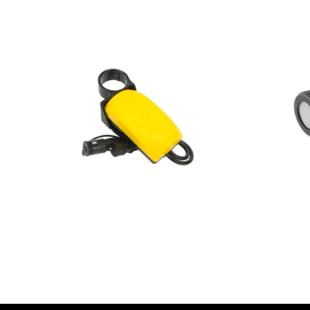
AED
1.00