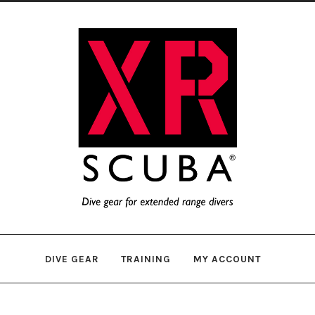
Skip
Skip
to
to
navigation
content
DIVE GEAR
TRAINING
MY ACCOUNT