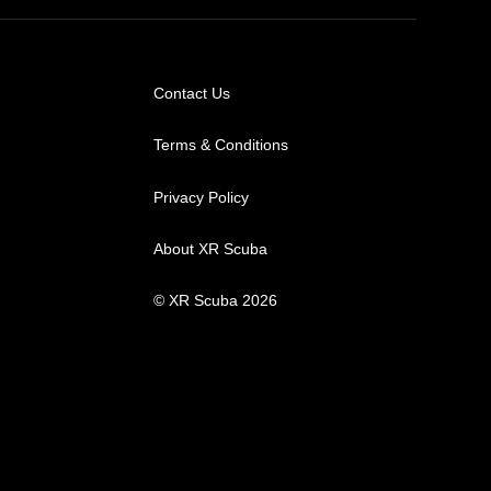
Contact Us
Terms & Conditions
Privacy Policy
About XR Scuba
© XR Scuba 2026