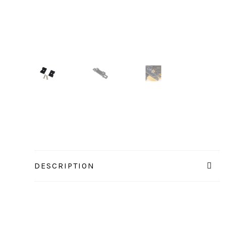
DESCRIPTION