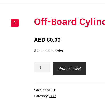
Off-Board Cylin
🔍
AED
80.00
Available to order.
Off-
Add to basket
Board
Cylinder
Spacer
SKU:
SPCRKIT
Kit
Category:
CCR
quantity