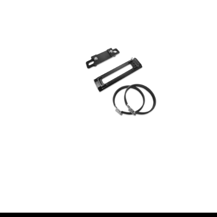
AED
650.00