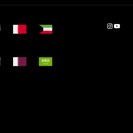
Instagram
YouTube