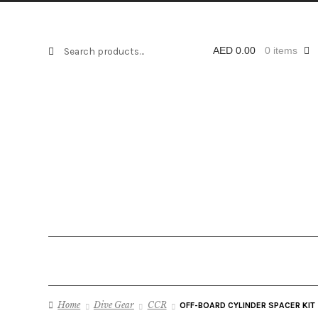
Search
Search
AED
0.00
0 items
for:
Home
Dive Gear
CCR
OFF-BOARD CYLINDER SPACER KIT