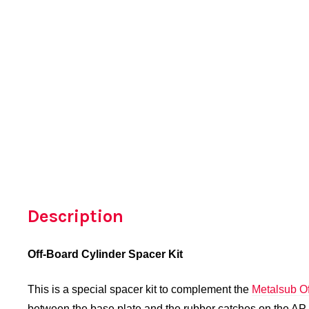
Description
Off-Board Cylinder Spacer Kit
This is a special spacer kit to complement the
Metalsub Of
between the base plate and the rubber catches on the AP