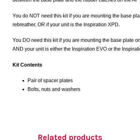
You do NOT need this kit if you are mounting the base plate
rebreather, OR if your unit is the Inspiration XPD.
You DO need this kit if you are mounting the base plate on
AND your unit is either the Inspiration EVO or the Inspirat
Kit Contents
Pair of spacer plates
Bolts, nuts and washers
Related products