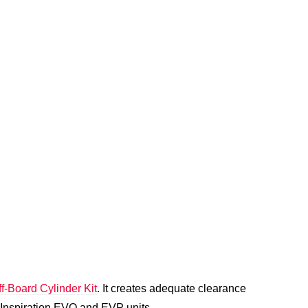
f-Board Cylinder Kit
. It creates adequate clearance
 Inspiration EVO and EVP units.