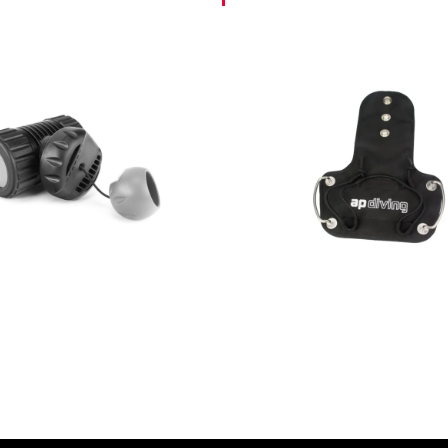
AED
615.00
AED
590.00