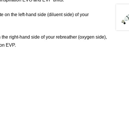
 on the left-hand side (diluent side) of your
 the right-hand side of your rebreather (oxygen side),
ion EVP.