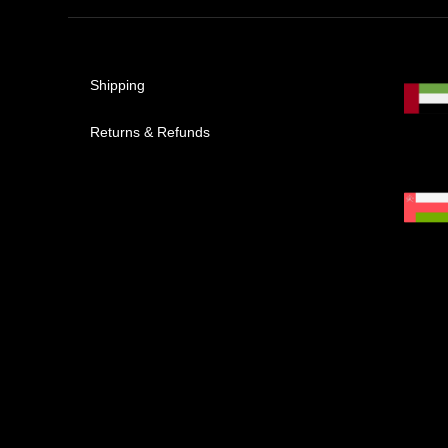
Shipping
Returns & Refunds