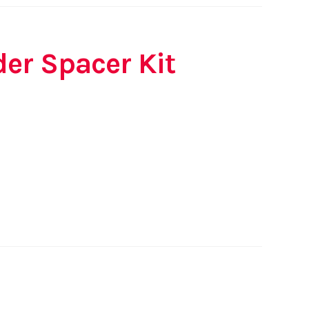
der Spacer Kit