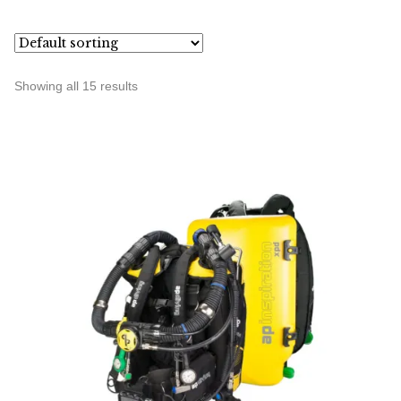
Showing all 15 results