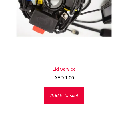
Lid Service
AED
1.00
Add to basket