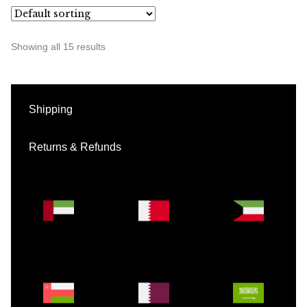
Showing all 15 results
Shipping
Returns & Refunds