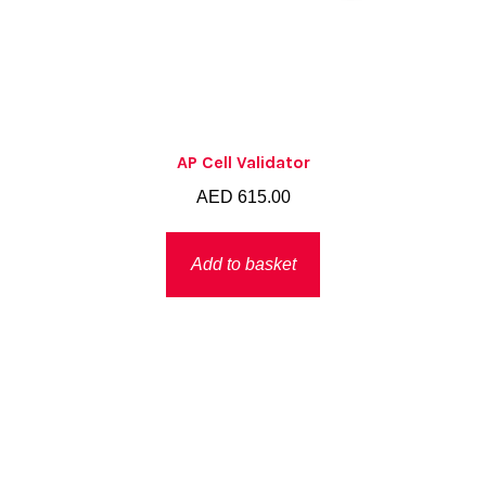
AP Cell Validator
AED
615.00
Add to basket