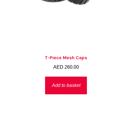
T-Piece Mesh Caps
AED
260.00
Add to basket