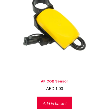
chosen
on
the
product
page
AP CO2 Sensor
AED
1.00
Add to basket