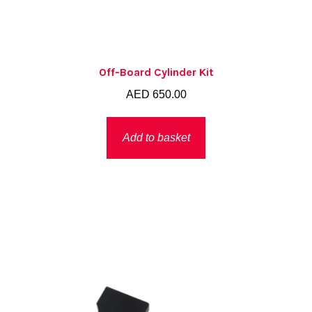
Off-Board Cylinder Kit
AED
650.00
Add to basket