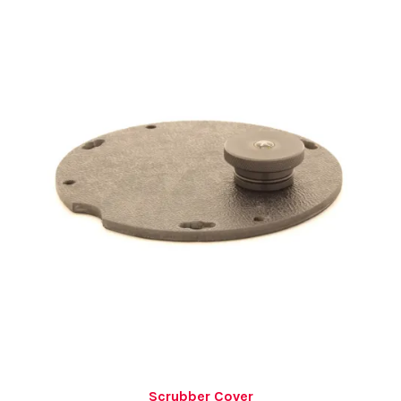
Scrubber Cover