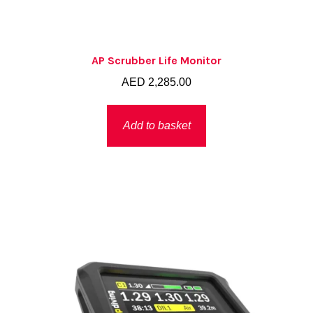
AP Scrubber Life Monitor
AED
2,285.00
Add to basket