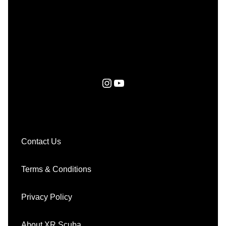
Instagram
YouTube
Contact Us
Terms & Conditions
Privacy Policy
About XR Scuba