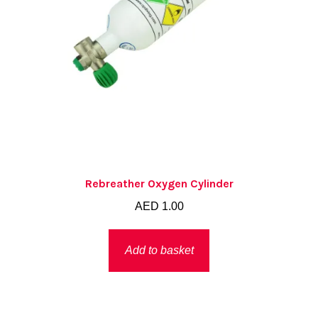
Rebreather Oxygen Cylinder
AED
1.00
Add to basket