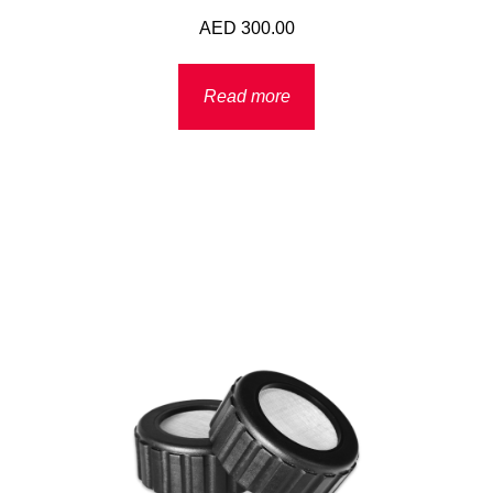
AED
300.00
Read more