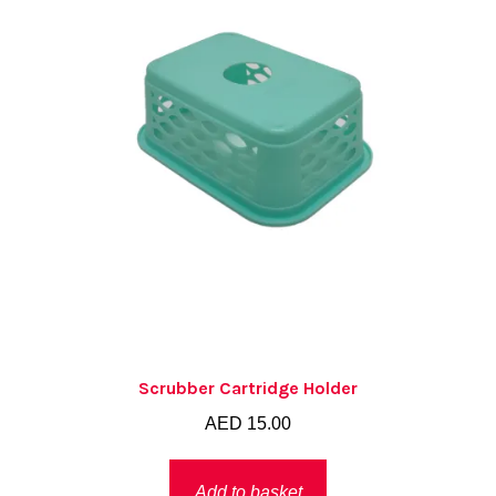
Scrubber Cartridge Holder
AED
15.00
Add to basket