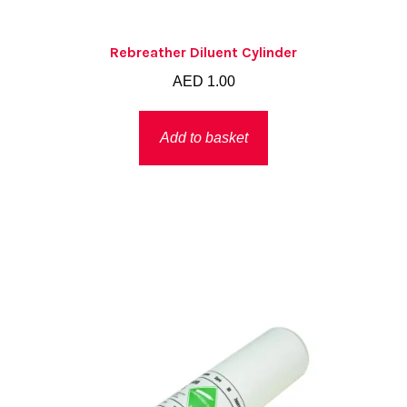
Rebreather Diluent Cylinder
AED
1.00
Add to basket