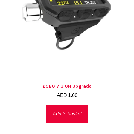
2020 VISION Upgrade
AED
1.00
Add to basket