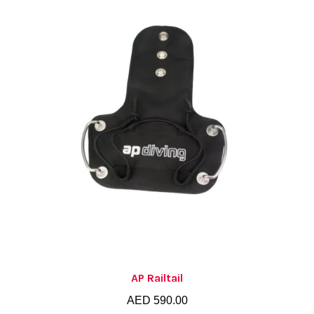
AP Railtail
AED
590.00