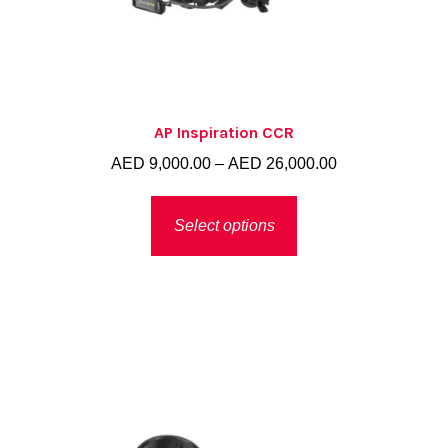
AP Inspiration CCR
Price
AED
9,000.00
–
AED
26,000.00
range:
This
AED 9,000.00
Select options
product
through
has
AED 26,000.00
multiple
variants.
The
options
may
be