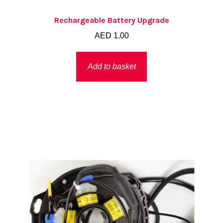
Rechargeable Battery Upgrade
AED
1.00
Add to basket