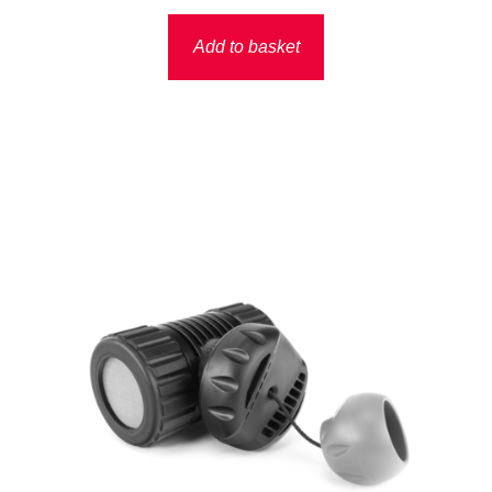
Add to basket