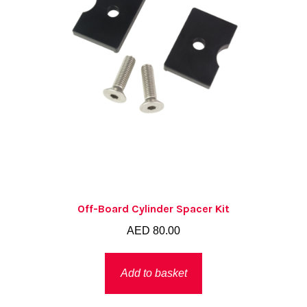
Off-Board Cylinder Spacer Kit
AED
80.00
Add to basket