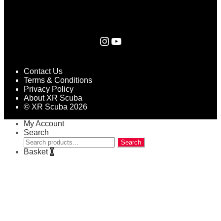
Instagram
YouTube
Contact Us
Terms & Conditions
Privacy Policy
About XR Scuba
© XR Scuba 2026
My Account
Search
Search
Search
for:
Basket
0