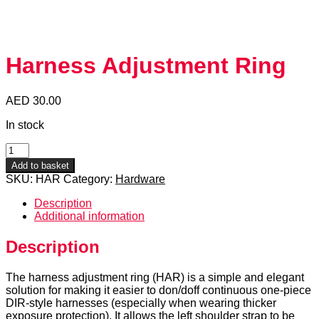
Harness Adjustment Ring
AED
30.00
In stock
Harness
Adjustment
Add to basket
Ring
SKU:
HAR
Category:
Hardware
quantity
Description
Additional information
Description
The harness adjustment ring (HAR) is a simple and elegant
solution for making it easier to don/doff continuous one-piece
DIR-style harnesses (especially when wearing thicker
exposure protection). It allows the left shoulder strap to be