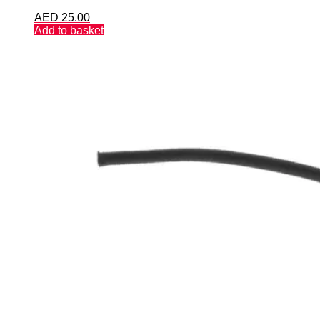
AED
25.00
Add to basket