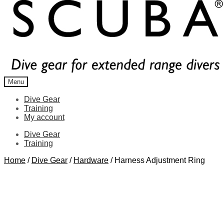
Menu
Dive Gear
Training
My account
Dive Gear
Training
Home
/
Dive Gear
/
Hardware
/
Harness Adjustment Ring