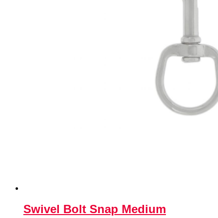
Swivel Bolt Snap Medium