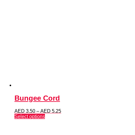
Bungee Cord
Price
AED
3.50
–
AED
5.25
This
range:
Select options
product
AED 3.50
has
through
multiple
AED 5.25