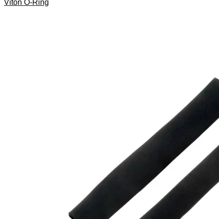
Viton O-Ring