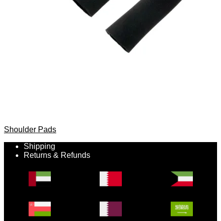
Shoulder Pads
Shipping
Returns & Refunds