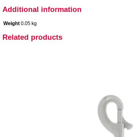
Additional information
Weight
0.05 kg
Related products