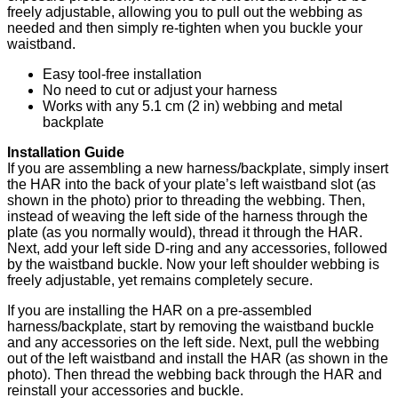
freely adjustable, allowing you to pull out the webbing as
needed and then simply re-tighten when you buckle your
waistband.
Easy tool-free installation
No need to cut or adjust your harness
Works with any 5.1 cm (2 in) webbing and metal
backplate
Installation Guide
If you are assembling a new harness/backplate, simply insert
the HAR into the back of your plate’s left waistband slot (as
shown in the photo) prior to threading the webbing. Then,
instead of weaving the left side of the harness through the
plate (as you normally would), thread it through the HAR.
Next, add your left side D-ring and any accessories, followed
by the waistband buckle. Now your left shoulder webbing is
freely adjustable, yet remains completely secure.
If you are installing the HAR on a pre-assembled
harness/backplate, start by removing the waistband buckle
and any accessories on the left side. Next, pull the webbing
out of the left waistband and install the HAR (as shown in the
photo). Then thread the webbing back through the HAR and
reinstall your accessories and buckle.