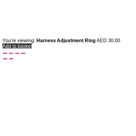
You're viewing:
Harness Adjustment Ring
AED
30.00
Add to basket