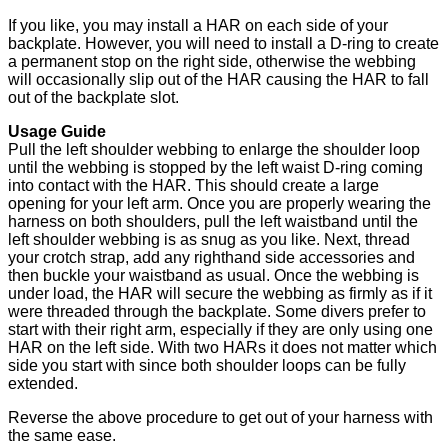
If you like, you may install a HAR on each side of your
backplate. However, you will need to install a D-ring to create
a permanent stop on the right side, otherwise the webbing
will occasionally slip out of the HAR causing the HAR to fall
out of the backplate slot.
Usage Guide
Pull the left shoulder webbing to enlarge the shoulder loop
until the webbing is stopped by the left waist D-ring coming
into contact with the HAR. This should create a large
opening for your left arm. Once you are properly wearing the
harness on both shoulders, pull the left waistband until the
left shoulder webbing is as snug as you like. Next, thread
your crotch strap, add any righthand side accessories and
then buckle your waistband as usual. Once the webbing is
under load, the HAR will secure the webbing as firmly as if it
were threaded through the backplate. Some divers prefer to
start with their right arm, especially if they are only using one
HAR on the left side. With two HARs it does not matter which
side you start with since both shoulder loops can be fully
extended.
Reverse the above procedure to get out of your harness with
the same ease.