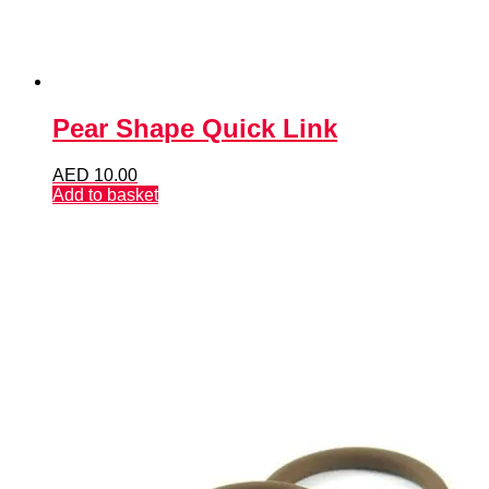
Pear Shape Quick Link
AED
10.00
Add to basket