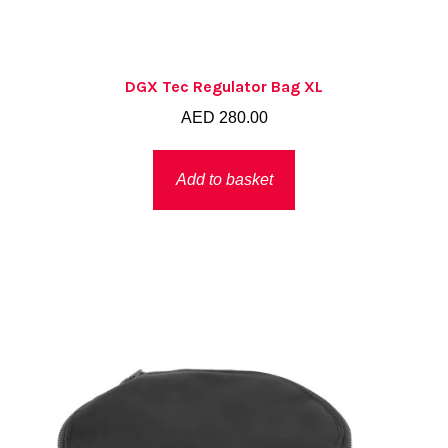
DGX Tec Regulator Bag XL
AED
280.00
Add to basket