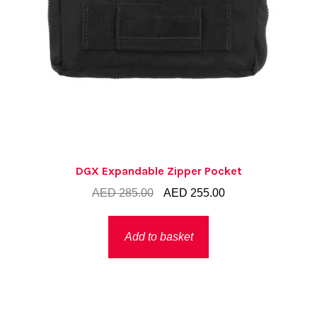
DGX Expandable Zipper Pocket
Original
Current
AED
285.00
AED
255.00
price
price
was:
is:
Add to basket
AED 285.00.
AED 255.00.