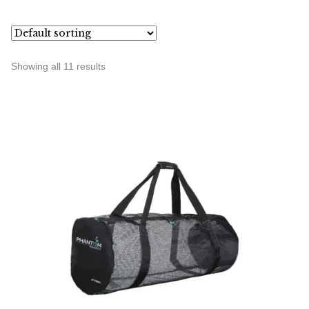
Showing all 11 results