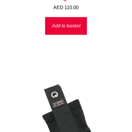
AED
110.00
Add to basket