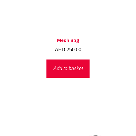
Mesh Bag
AED
250.00
Add to basket