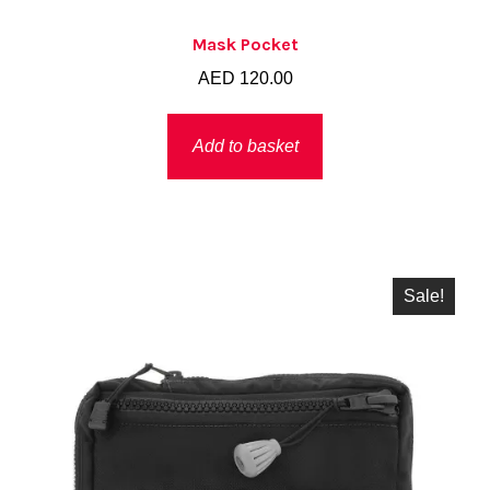
Mask Pocket
AED
120.00
Add to basket
Sale!