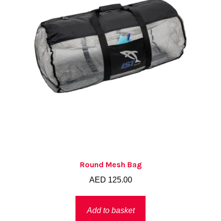
Round Mesh Bag
AED
125.00
Add to basket