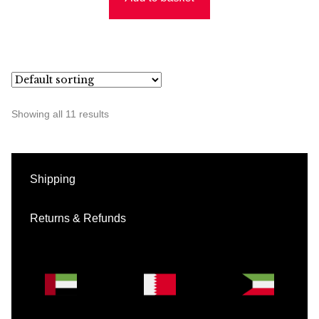
Showing all 11 results
Shipping
Returns & Refunds