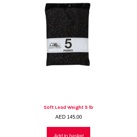
Soft Lead Weight 5 lb
AED
145.00
Add to basket