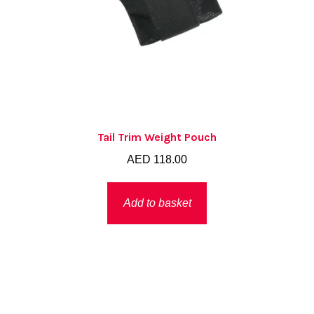
Tail Trim Weight Pouch
AED
118.00
Add to basket