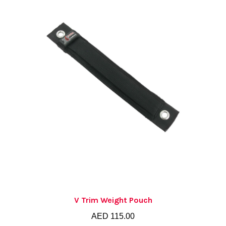
V Trim Weight Pouch
AED
115.00