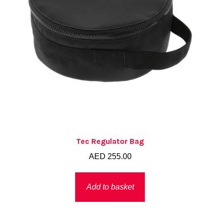
Tec Regulator Bag
AED
255.00
Add to basket