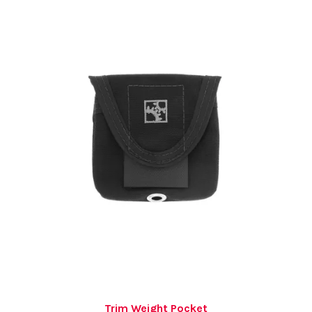
Trim Weight Pocket