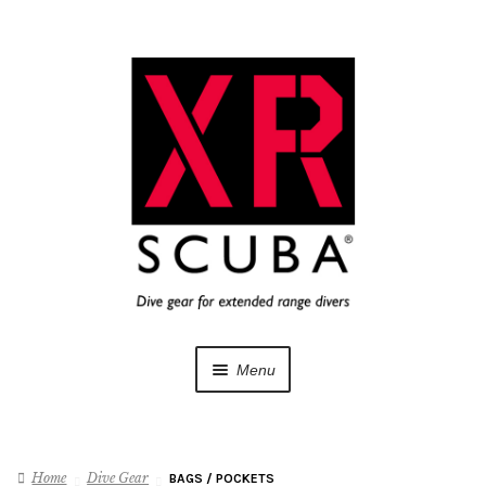
Skip
Skip
to
to
navigation
content
Menu
Dive Gear
Home
Dive Gear
BAGS / POCKETS
Training