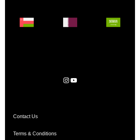
Instagram
YouTube
Contact Us
Terms & Conditions