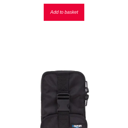
Add to basket