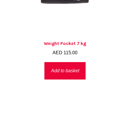
Weight Pocket 7 kg
AED
115.00
Add to basket