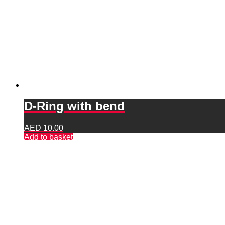
D-Ring with bend
AED
10.00
Add to basket