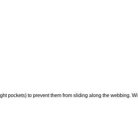
ight pockets) to prevent them from sliding along the webbing. Wil