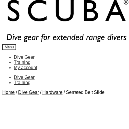
Menu
Dive Gear
Training
My account
Dive Gear
Training
Home
/
Dive Gear
/
Hardware
/
Serrated Belt Slide