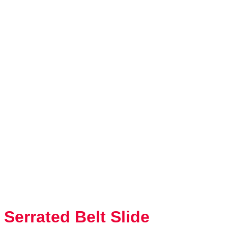
Serrated Belt Slide