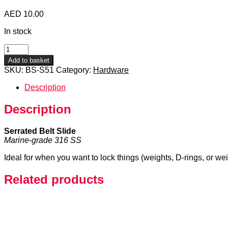
AED
10.00
In stock
Serrated
Belt
Add to basket
Slide
SKU:
BS-S51
Category:
Hardware
quantity
Description
Description
Serrated Belt Slide
Marine-grade 316 SS
Ideal for when you want to lock things (weights, D-rings, or we
Related products