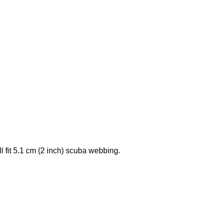
l fit 5.1 cm (2 inch) scuba webbing.