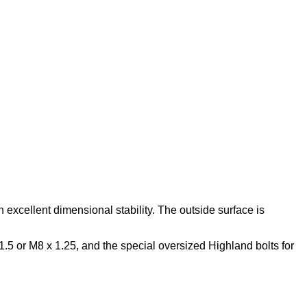
 excellent dimensional stability. The outside surface is
 1.5 or M8 x 1.25, and the special oversized Highland bolts for