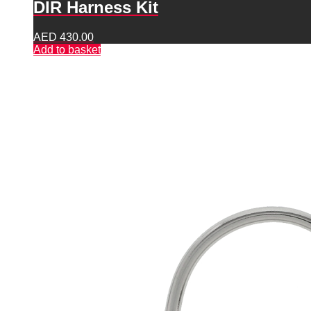
DIR Harness Kit
AED
430.00
Add to basket