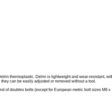
in thermoplastic. Delrin is lightweight and wear-resistant, with
 they can be easily adjusted or removed without a tool.
rand of doubles bolts (except for European metric bolt sizes M8 x