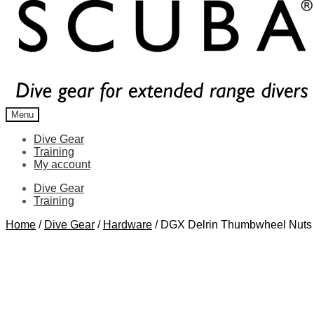
Menu
Dive Gear
Training
My account
Dive Gear
Training
Home
/
Dive Gear
/
Hardware
/
DGX Delrin Thumbwheel Nuts