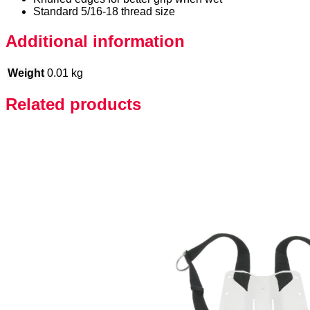
Standard 5/16-18 thread size
Additional information
Weight
0.01 kg
Related products