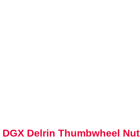
DGX Delrin Thumbwheel Nut