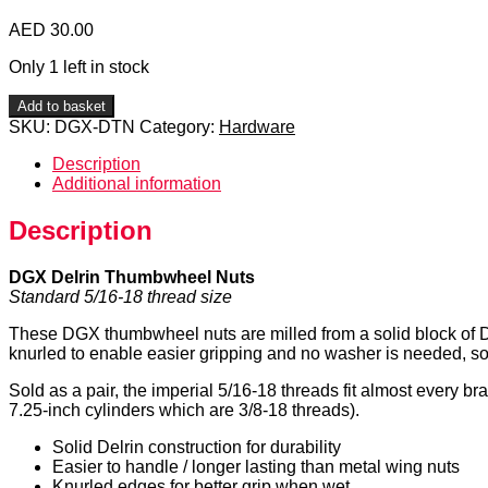
AED
30.00
Only 1 left in stock
DGX
Add to basket
Delrin
SKU:
DGX-DTN
Category:
Hardware
Thumbwheel
Nuts
Description
quantity
Additional information
Description
DGX Delrin Thumbwheel Nuts
Standard 5/16-18 thread size
These DGX thumbwheel nuts are milled from a solid block of Delr
knurled to enable easier gripping and no washer is needed, so
Sold as a pair, the imperial 5/16-18 threads fit almost every b
7.25-inch cylinders which are 3/8-18 threads).
Solid Delrin construction for durability
Easier to handle / longer lasting than metal wing nuts
Knurled edges for better grip when wet