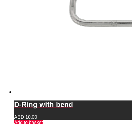
D-Ring with bend
AED
10.00
Add to basket