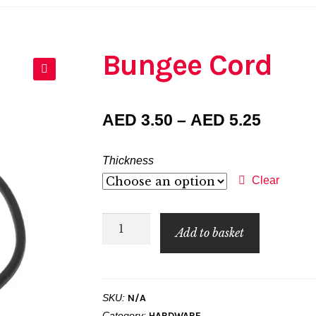
Bungee Cord
🔍
Price
AED
3.50
–
AED
5.25
range:
Thickness
AED 3.
Clear
throug
Bungee
AED 5.
Add to basket
Cord
quantity
SKU:
N/A
Category:
HARDWARE