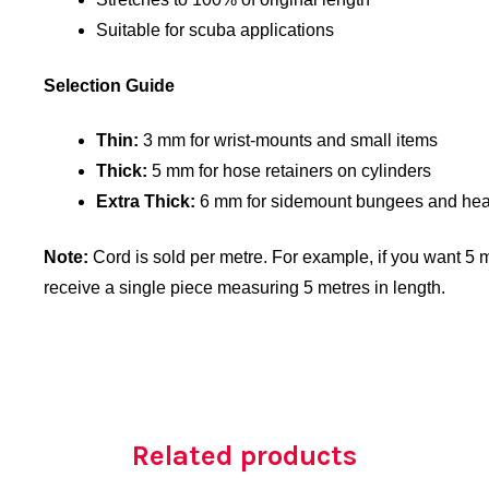
Suitable for scuba applications
Selection Guide
Thin:
3 mm for wrist-mounts and small items
Thick:
5 mm for hose retainers on cylinders
Extra Thick:
6 mm for sidemount bungees and hea
Note:
Cord is sold per metre. For example, if you want 5 me
receive a single piece measuring 5 metres in length.
Related products