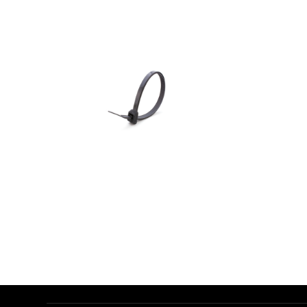
AED
1.00