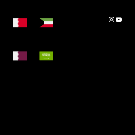
Instagram
YouTube