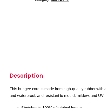
Description
This bungee cord is made from high-quality rubber with a ny
and waterproof, and resistant to mould, mildew, and UV.
Stretches to 100% of original length