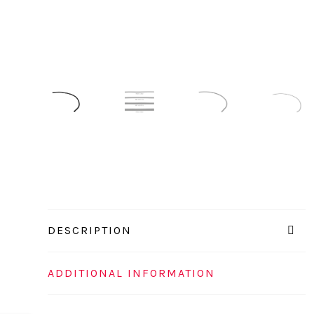
DESCRIPTION
ADDITIONAL INFORMATION