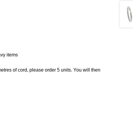
vy items
tres of cord, please order 5 units. You will then