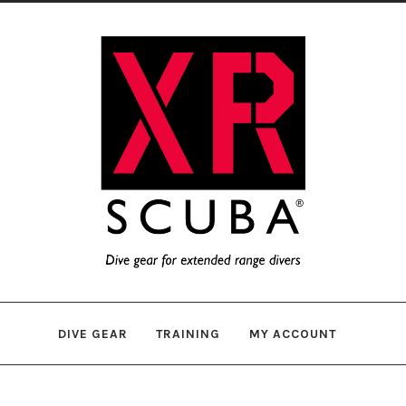
Skip
Skip
to
to
navigation
content
DIVE GEAR
TRAINING
MY ACCOUNT