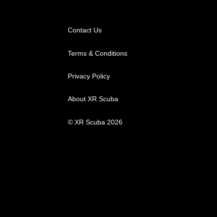
may
be
chosen
Contact Us
on
Terms & Conditions
the
product
Privacy Policy
page
About XR Scuba
© XR Scuba 2026