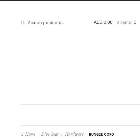
AED 3.50
through
Search
Search
AED
0.00
0 items
AED 5.25
for:
Home
Dive Gear
Hardware
BUNGEE CORD