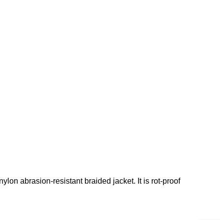
lon abrasion-resistant braided jacket. It is rot-proof