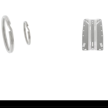
AED
10.00
AED
545.00