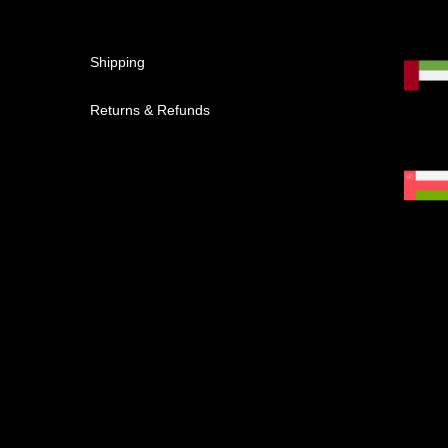
Shipping
Returns & Refunds