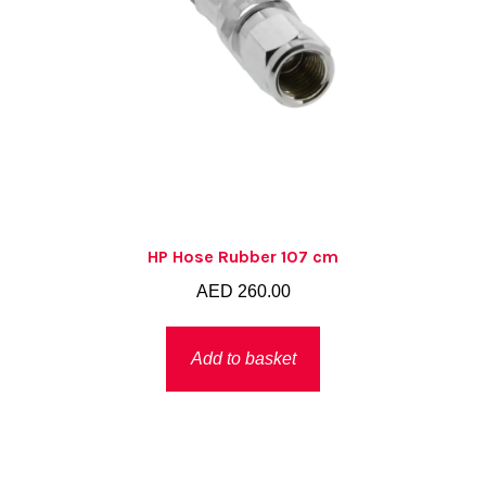
HP Hose Rubber 107 cm
AED
260.00
Add to basket