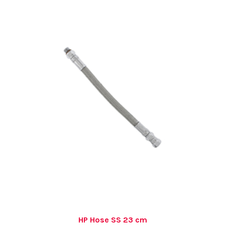
HP Hose SS 23 cm