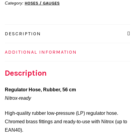
Category:
HOSES / GAUGES
quantity
DESCRIPTION
ADDITIONAL INFORMATION
Description
Regulator Hose, Rubber, 56 cm
Nitrox-ready
High-quality rubber low-pressure (LP) regulator hose.
Chromed brass fittings and ready-to-use with Nitrox (up to
EAN40).