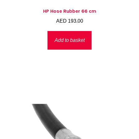
HP Hose Rubber 66 cm
AED
193.00
Add to basket