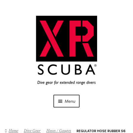
Skip
Skip
to
to
navigation
content
Menu
Dive Gear
Home
Dive Gear
Hoses / Gauges
REGULATOR HOSE RUBBER 56
Training