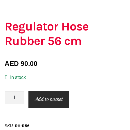
Regulator Hose
Rubber 56 cm
AED
90.00
In stock
Regulator
Add to basket
Hose
Rubber
56
SKU:
RH-R56
cm