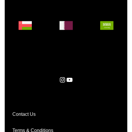
Instagram
YouTube
Contact Us
Terms & Conditions