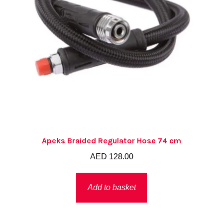
Apeks Braided Regulator Hose 74 cm
AED
128.00
Add to basket