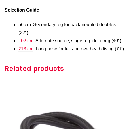
Selection Guide
56 cm: Secondary reg for backmounted doubles
(22″)
102 cm
: Alternate source, stage reg, deco reg (40″)
213 cm
: Long hose for tec and overhead diving (7 ft)
Related products