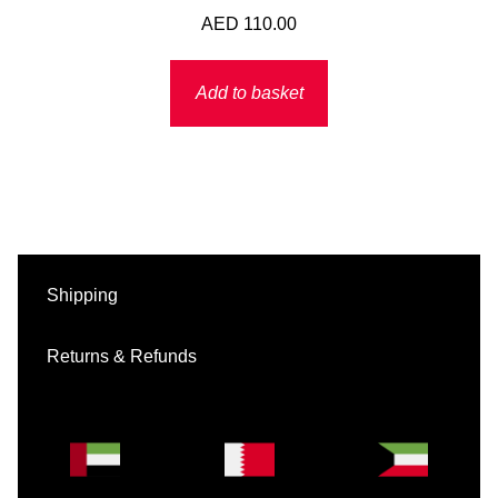
AED
110.00
Add to basket
Shipping
Returns & Refunds