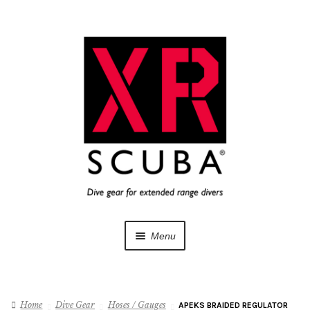
Skip
Skip
to
to
navigation
content
Menu
Dive Gear
Home
Dive Gear
Hoses / Gauges
APEKS BRAIDED REGULATOR
Training