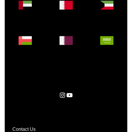
Instagram
YouTube
Contact Us