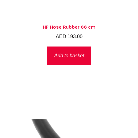
HP Hose Rubber 66 cm
AED
193.00
Add to basket