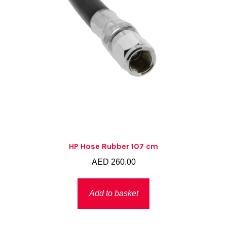
HP Hose Rubber 107 cm
AED
260.00
Add to basket