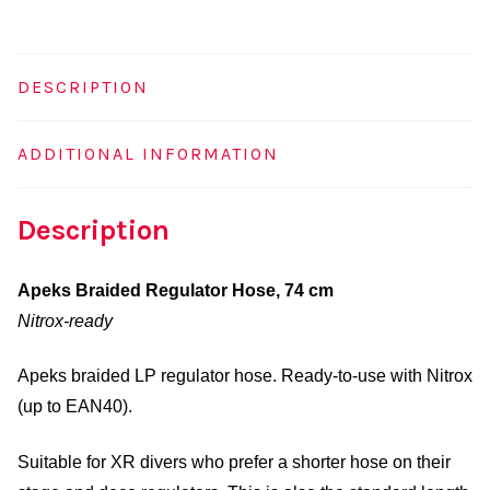
quantity
DESCRIPTION
ADDITIONAL INFORMATION
Description
Apeks Braided Regulator Hose, 74 cm
Nitrox-ready
Apeks braided LP regulator hose. Ready-to-use with Nitrox
(up to EAN40).
Suitable for XR divers who prefer a shorter hose on their