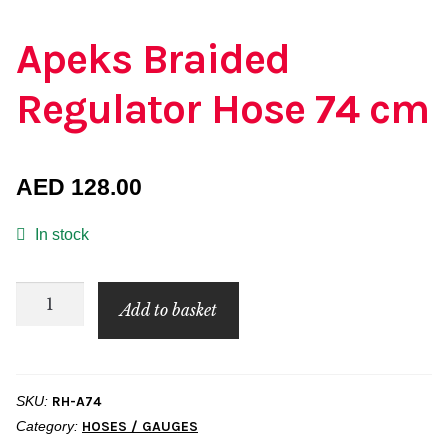
Apeks Braided
Regulator Hose 74 cm
AED
128.00
In stock
Apeks
Add to basket
Braided
Regulator
Hose
SKU:
RH-A74
74
Category:
HOSES / GAUGES
cm