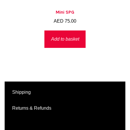
Mini SPG
AED
75.00
Add to basket
Shipping
Returns & Refunds