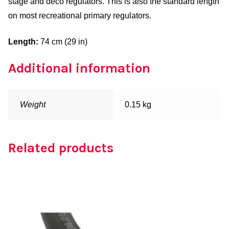
stage and deco regulators. This is also the standard length
on most recreational primary regulators.
Length:
74 cm (29 in)
Additional information
Weight
0.15 kg
Related products