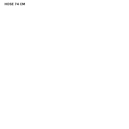
HOSE 74 CM