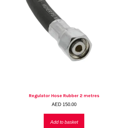
Regulator Hose Rubber 2 metres
AED
150.00
Add to basket