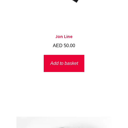
Jon Line
AED
50.00
Add to basket