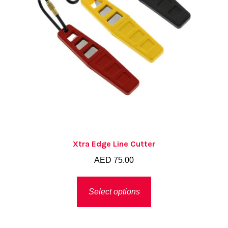
Xtra Edge Line Cutter
AED
75.00
This
Select options
product
has
multiple