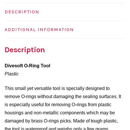
DESCRIPTION
ADDITIONAL INFORMATION
Description
Divesoft O-Ring Tool
Plastic
This small yet versatile tool is specially designed to
remove O-rings without damaging the sealing surfaces. It
is especially useful for removing O-rings from plastic
housings and non-metallic components which may be
damaged by brass O-rings picks. Made of tough plastic,
the tool is waterproof and weighs only a few grams,