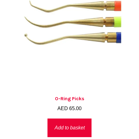
O-Ring Picks
AED
65.00
Add to basket