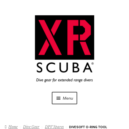
Skip
Skip
to
to
navigation
content
Menu
Dive Gear
Home
Dive Gear
DPV Spares
DIVESOFT O-RING TOOL
Training