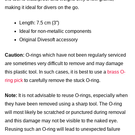
making it ideal for divers on the go.
Length: 7.5 cm (3”)
Ideal for non-metallic components
Original Divesoft accessory
Caution:
O-rings which have not been regularly serviced
are sometimes very difficult to remove and may damage
this plastic tool. In such cases, it is best to use a
brass O-
ring pick
to carefully remove the stuck O-ring.
Note:
It is not advisable to reuse O-rings, especially when
they have been removed using a sharp tool. The O-ring
will most likely be scratched or punctured during removal
and this damage may not be visible to the naked eye.
Reusing such an O-ring will lead to unexpected failure