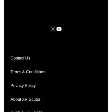
Instagram
YouTube
Contact Us
Terms & Conditions
Privacy Policy
About XR Scuba