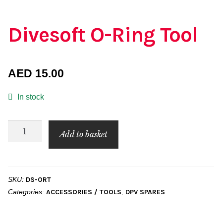
Divesoft O-Ring Tool
AED
15.00
In stock
Divesoft
Add to basket
O-
Ring
Tool
SKU:
DS-ORT
quantity
Categories:
ACCESSORIES / TOOLS
,
DPV SPARES