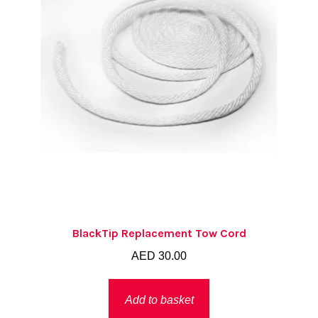
BlackTip Replacement Tow Cord
AED
30.00
Add to basket