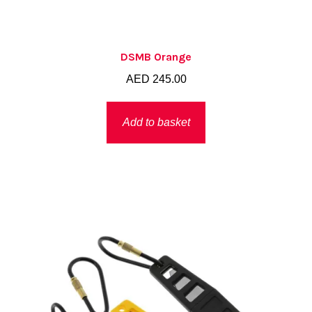
DSMB Orange
AED
245.00
Add to basket