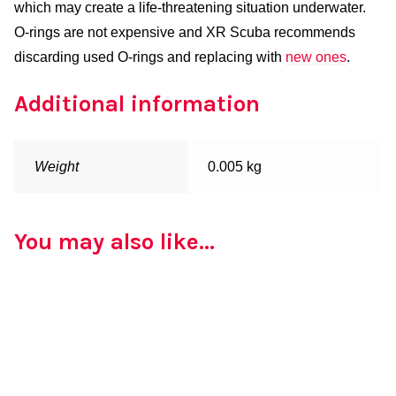
which may create a life-threatening situation underwater.
O-rings are not expensive and XR Scuba recommends
discarding used O-rings and replacing with
new ones
.
Additional information
Weight
0.005 kg
You may also like…