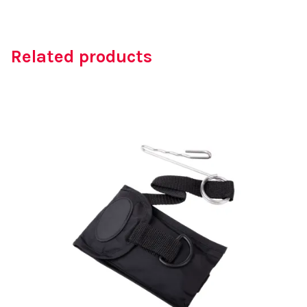
Related products