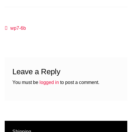
Post
Previous
wp7-6b
post:
navigation
Leave a Reply
You must be
logged in
to post a comment.
Shipping