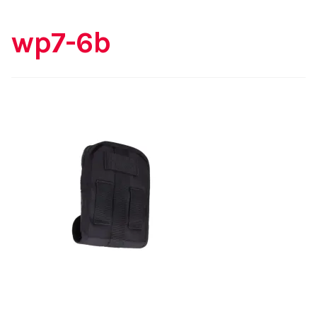
wp7-6b