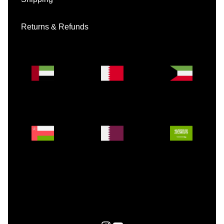
Returns & Refunds