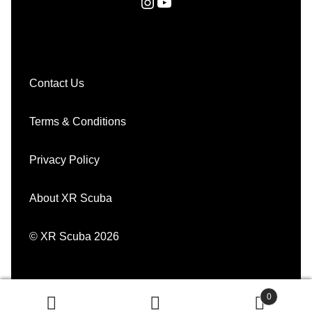
Instagram
YouTube
Contact Us
Terms & Conditions
Privacy Policy
About XR Scuba
© XR Scuba 2026
0