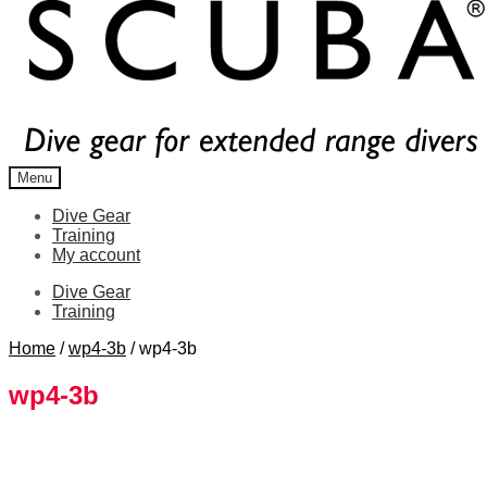
Menu
Dive Gear
Training
My account
Dive Gear
Training
Home
/
wp4-3b
/
wp4-3b
wp4-3b