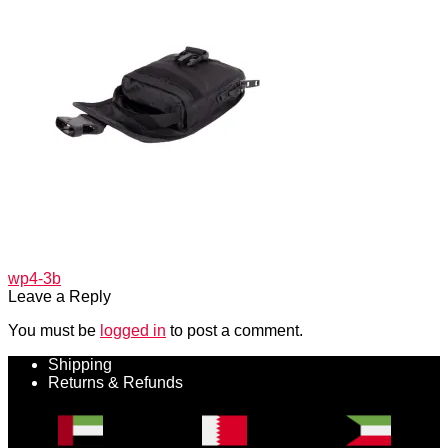
Post
Previous
wp4-3b
post:
Leave a Reply
navigation
You must be
logged in
to post a comment.
Shipping
Returns & Refunds