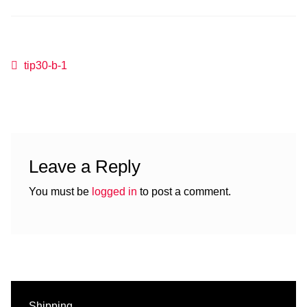
Post
Previous
tip30-b-1
post:
navigation
Leave a Reply
You must be
logged in
to post a comment.
Shipping