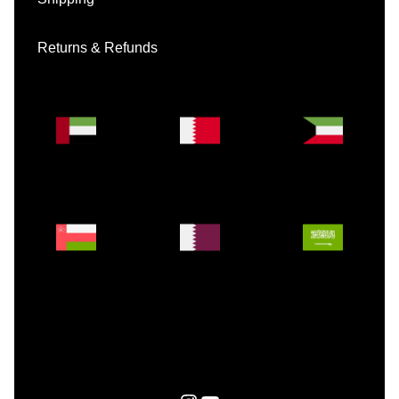
Returns & Refunds