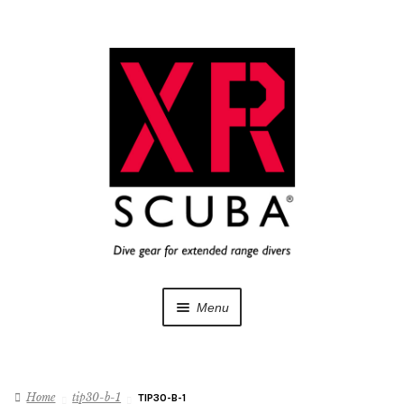
Skip
Skip
to
to
navigation
content
Menu
Dive Gear
Home
tip30-b-1
TIP30-B-1
Training