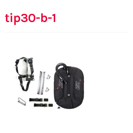
tip30-b-1