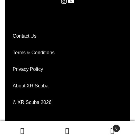
Instagram
YouTube
Contact Us
Terms & Conditions
Privacy Policy
About XR Scuba
© XR Scuba 2026
0