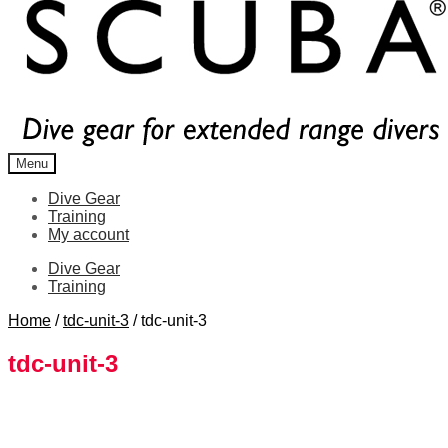
Menu
Dive Gear
Training
My account
Dive Gear
Training
Home
/
tdc-unit-3
/
tdc-unit-3
tdc-unit-3