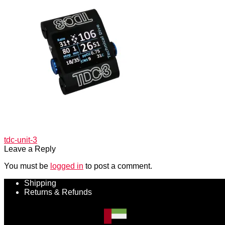
Post
Previous
tdc-unit-3
post:
Leave a Reply
navigation
You must be
logged in
to post a comment.
Shipping
Returns & Refunds