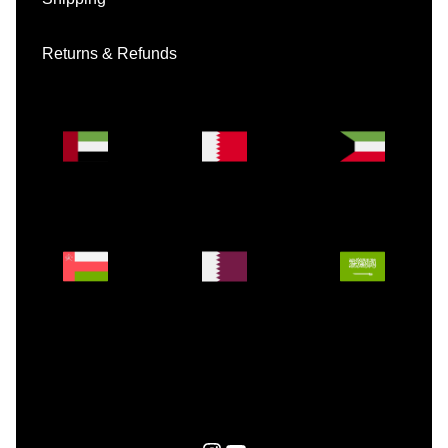
Returns & Refunds