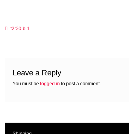
Post
Previous
t2r30-b-1
post:
navigation
Leave a Reply
You must be
logged in
to post a comment.
Shipping