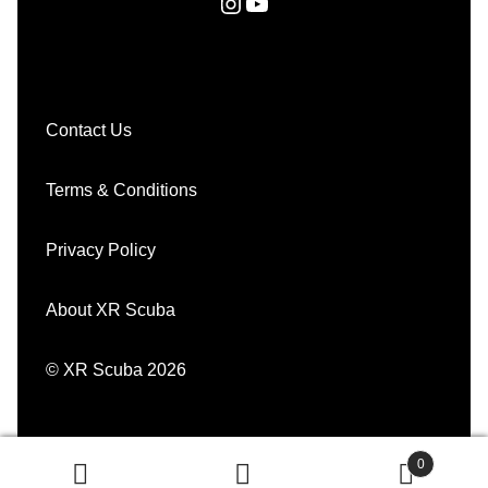
Instagram
YouTube
Contact Us
Terms & Conditions
Privacy Policy
About XR Scuba
© XR Scuba 2026
0