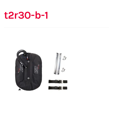
t2r30-b-1