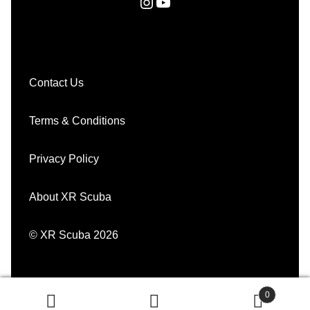
Instagram
YouTube
Contact Us
Terms & Conditions
Privacy Policy
About XR Scuba
© XR Scuba 2026
0