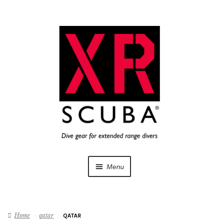
Skip
Skip
to
to
navigation
content
Menu
Dive Gear
Home
qatar
QATAR
Training