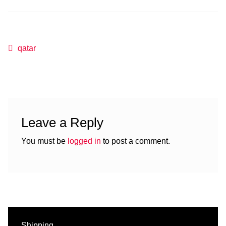
Post
Previous
qatar
post:
navigation
Leave a Reply
You must be
logged in
to post a comment.
Shipping