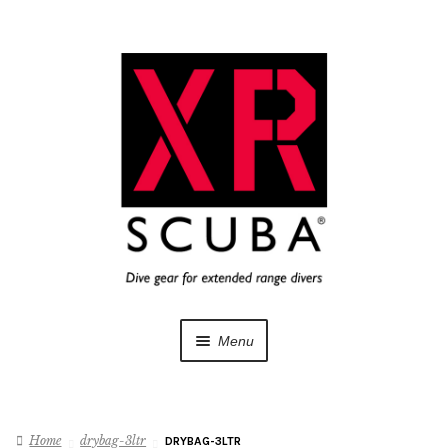
Skip
Skip
to
to
navigation
content
Menu
Dive Gear
Home
drybag-3ltr
DRYBAG-3LTR
Training