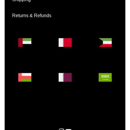
Returns & Refunds