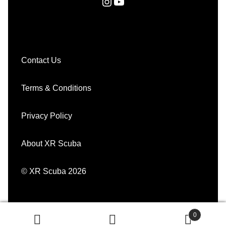
Instagram
YouTube
Contact Us
Terms & Conditions
Privacy Policy
About XR Scuba
© XR Scuba 2026
0