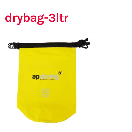
drybag-3ltr