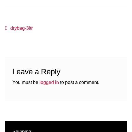
Post
Previous
drybag-3ltr
post:
navigation
Leave a Reply
You must be
logged in
to post a comment.
Shipping