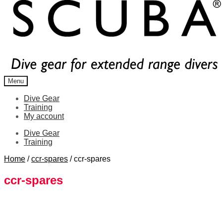
Menu
Dive Gear
Training
My account
Dive Gear
Training
Home
/
ccr-spares
/
ccr-spares
ccr-spares