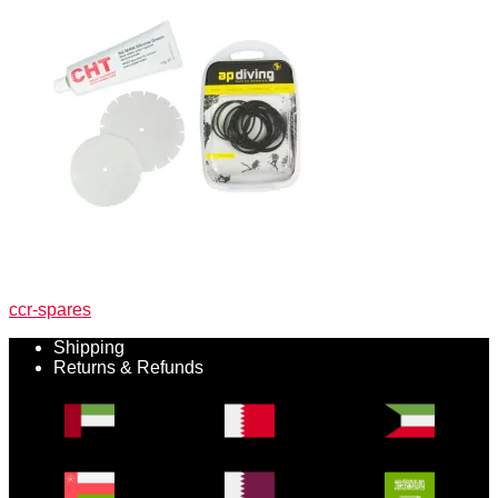
Post
Previous
ccr-spares
post:
navigation
Shipping
Returns & Refunds