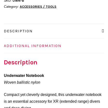
SKU:
UWN-B
Category:
ACCESSORIES / TOOLS
DESCRIPTION
ADDITIONAL INFORMATION
Description
Underwater Notebook
Woven ballistic nylon
Compact yet cleverly designed, this underwater notebook
is an essential accessory for XR (extended range) divers