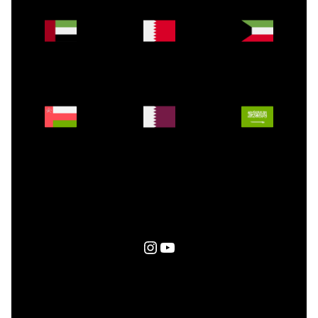
Instagram
YouTube