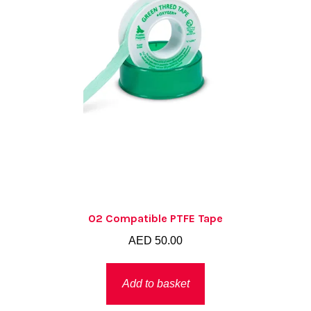
O2 Compatible PTFE Tape
AED
50.00
Add to basket