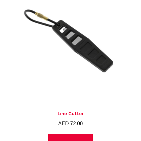
Line Cutter
AED
72.00