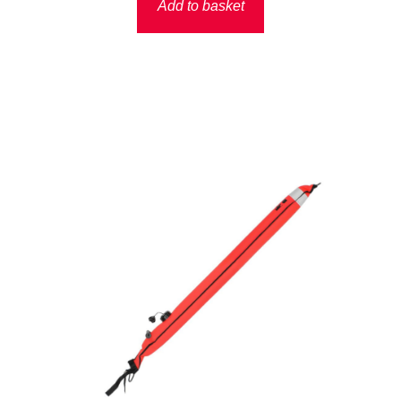
Add to basket