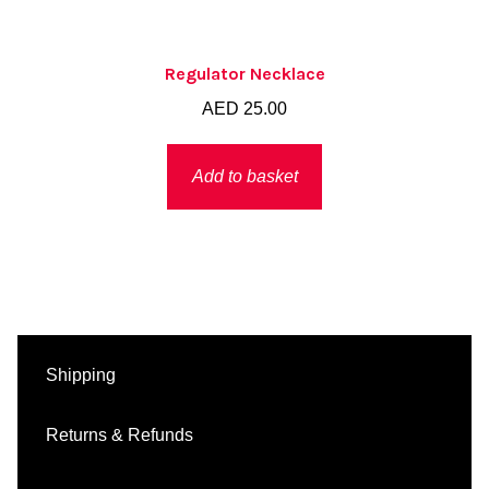
Regulator Necklace
AED
25.00
Add to basket
Shipping
Returns & Refunds