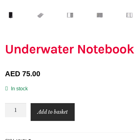
Underwater Notebook
AED
75.00
In stock
Underwater
Add to basket
Notebook
quantity