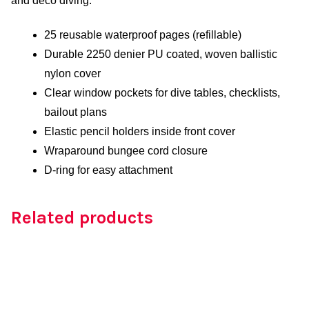
and deco diving.
25 reusable waterproof pages (refillable)
Durable 2250 denier PU coated, woven ballistic
nylon cover
Clear window pockets for dive tables, checklists,
bailout plans
Elastic pencil holders inside front cover
Wraparound bungee cord closure
D-ring for easy attachment
Related products