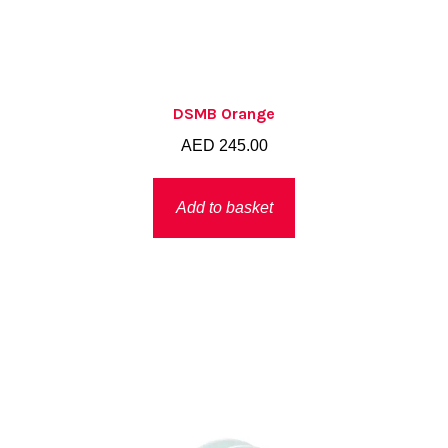
DSMB Orange
AED
245.00
Add to basket