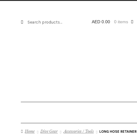
Search
Search
AED
0.00
0 items
for:
Home
Dive Gear
Accessories / Tools
LONG HOSE RETAINER