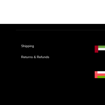
Shipping
Returns & Refunds