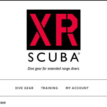
Skip
Skip
to
to
navigation
content
DIVE GEAR
TRAINING
MY ACCOUNT
 BAR