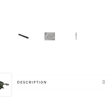
DESCRIPTION