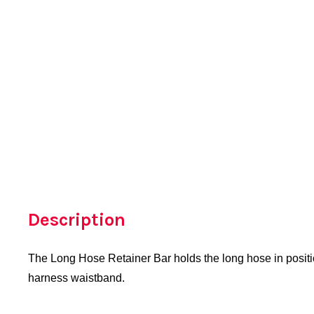
Description
The Long Hose Retainer Bar holds the long hose in positio
harness waistband.