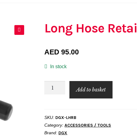
Long Hose Retai
🔍
AED
95.00
In stock
Long
Add to basket
Hose
Retainer
Bar
SKU:
DGX-LHRB
quantity
Category:
ACCESSORIES / TOOLS
Brand:
DGX