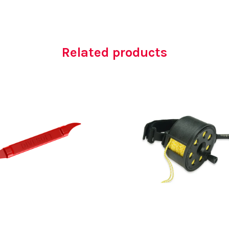
Related products
AED
15.00
AED
750.00