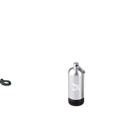
AED
30.00