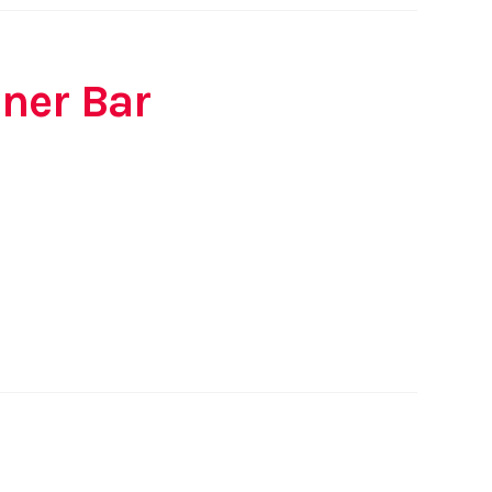
ner Bar