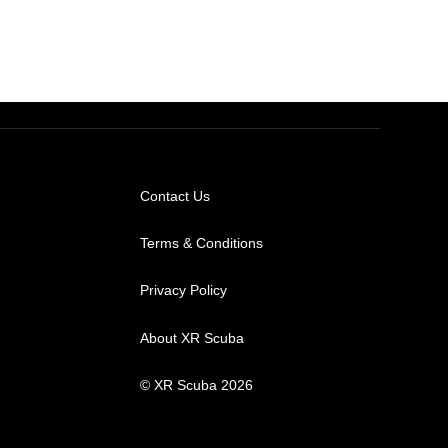
Contact Us
Terms & Conditions
Privacy Policy
About XR Scuba
© XR Scuba 2026