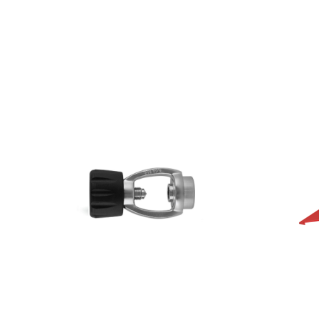
AED
115.00