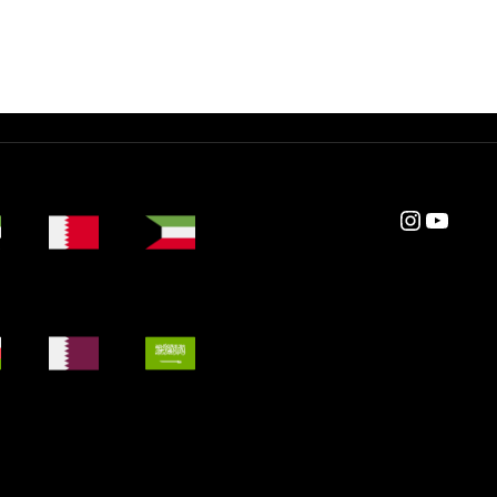
Instagram
YouTube