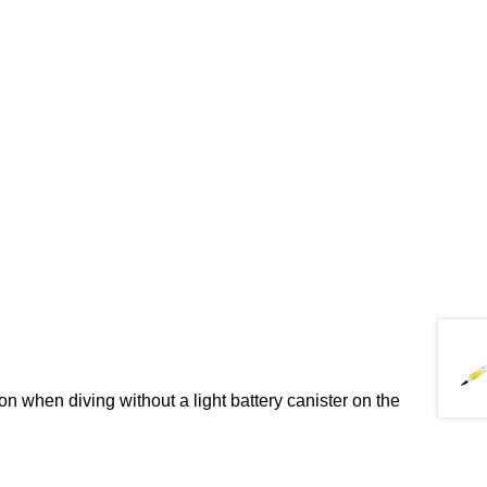
n when diving without a light battery canister on the