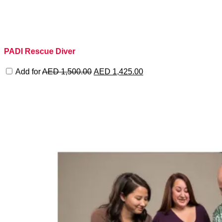
PADI Rescue Diver
Original
Current
Add for
AED
1,500.00
AED
1,425.00
price
price
was:
is:
AED 1,500.00.
AED 1,425.00.