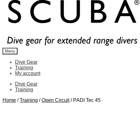
Menu
Dive Gear
Training
My account
Dive Gear
Training
Home
/
Training
/
Open Circuit
/
PADI Tec 45