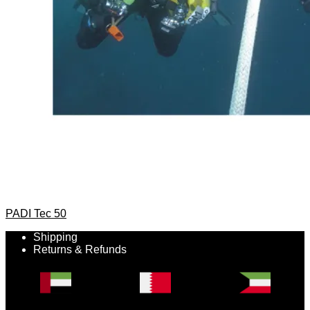
PADI Tec 50
Shipping
Returns & Refunds