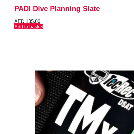
PADI Dive Planning Slate
AED
135.00
Add to basket