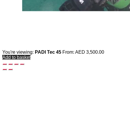
You're viewing:
PADI Tec 45
From:
AED
3,500.00
Add to basket