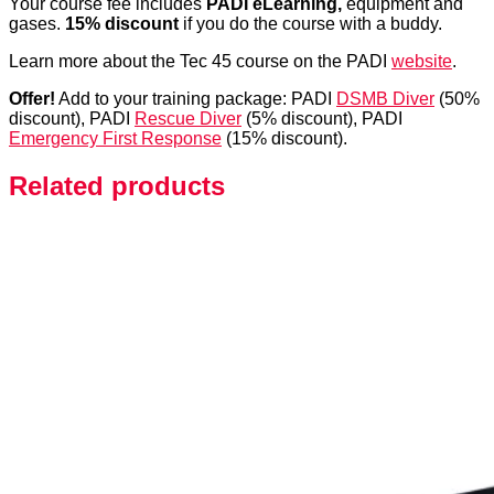
Your course fee includes
PADI eLearning,
equipment and
gases.
15% discount
if you do the course with a buddy.
Learn more about the Tec 45 course on the PADI
website
.
Offer!
Add to your training package: PADI
DSMB Diver
(50%
discount), PADI
Rescue Diver
(5% discount), PADI
Emergency First Response
(15% discount).
Related products