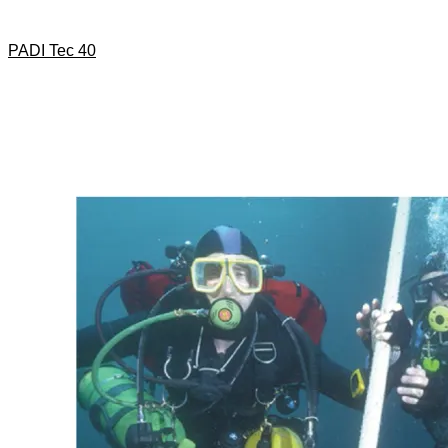
PADI Tec 40