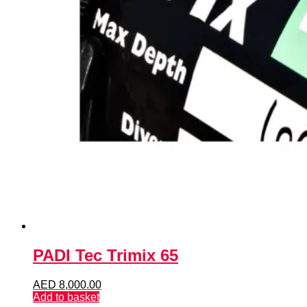
PADI Tec Trimix 65
AED
8,000.00
Add to basket