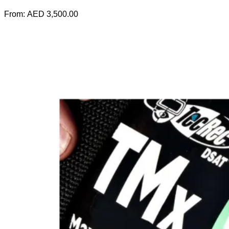
From:
AED
3,500.00