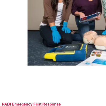
PADI Emergency First Response