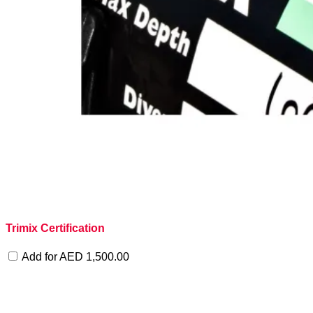
Trimix Certification
Add for
AED
1,500.00