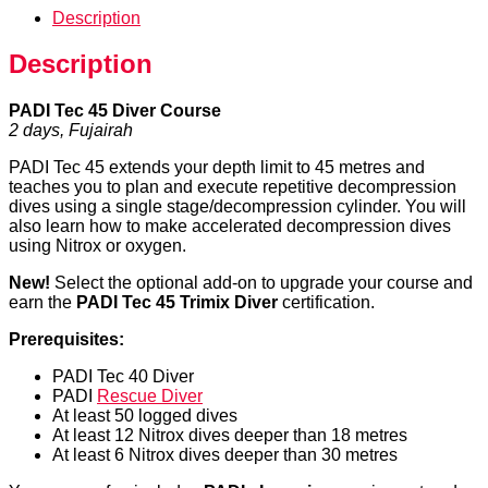
Description
Description
PADI Tec 45 Diver Course
2 days, Fujairah
PADI Tec 45 extends your depth limit to 45 metres and
teaches you to plan and execute repetitive decompression
dives using a single stage/decompression cylinder. You will
also learn how to make accelerated decompression dives
using Nitrox or oxygen.
New!
Select the optional add-on to upgrade your course and
earn the
PADI Tec 45 Trimix Diver
certification.
Prerequisites:
PADI Tec 40 Diver
PADI
Rescue Diver
At least 50 logged dives
At least 12 Nitrox dives deeper than 18 metres
At least 6 Nitrox dives deeper than 30 metres