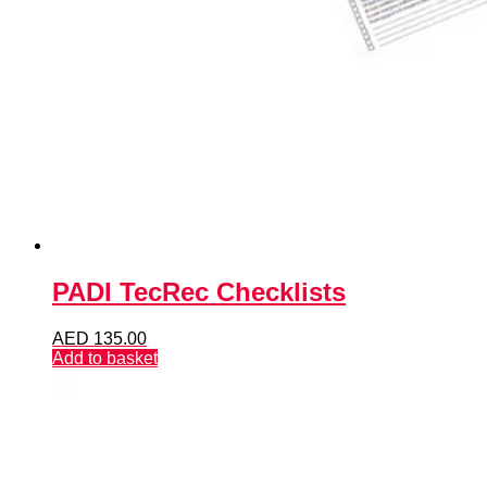
PADI TecRec Checklists
AED
135.00
Add to basket