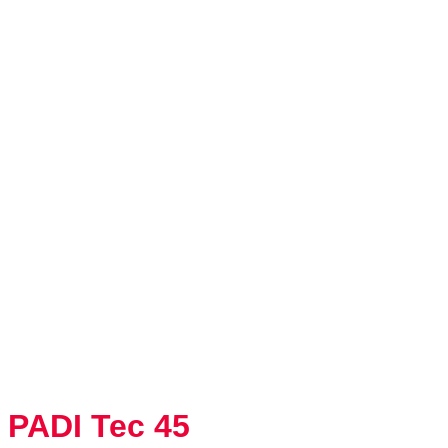
PADI Tec 45