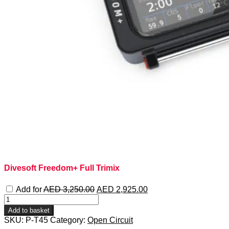
Divesoft Freedom+ Full Trimix
Original
Current
Add for
AED
3,250.00
AED
2,925.00
price
price
PADI
was:
is:
Tec
Add to basket
AED 3,250.00.
AED 2,925.00.
45
SKU:
P-T45
Category:
Open Circuit
quantity