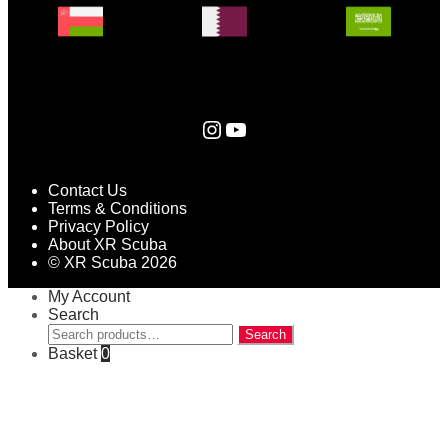
Instagram
YouTube
Contact Us
Terms & Conditions
Privacy Policy
About XR Scuba
© XR Scuba 2026
My Account
Search
Search
Search
for:
Basket
0