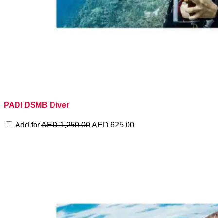
PADI DSMB Diver
Original
Current
Add for
AED
1,250.00
AED
625.00
price
price
was:
is:
AED 1,250.00.
AED 625.00.