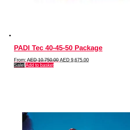
PADI Tec 40-45-50 Package
Original
Current
From:
AED
10,750.00
AED
9,675.00
price
price
Sale!
Add to basket
was:
is:
AED 10,750.00.
AED 9,675.00.