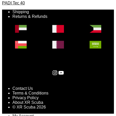
PADI Tec 40
Shipping
Returns & Refunds
Instagram
YouTube
Contact Us
Terms & Conditions
Privacy Policy
About XR Scuba
© XR Scuba 2026
My Account