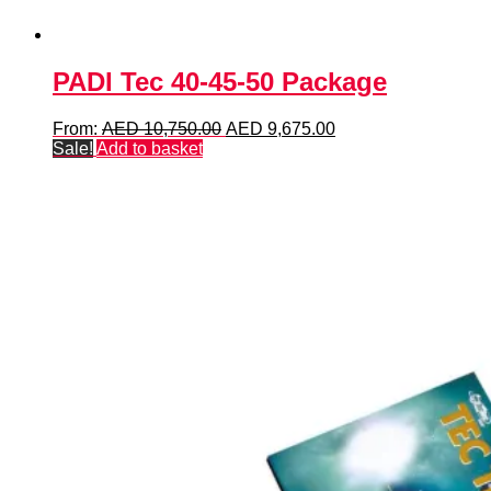
PADI Tec 40-45-50 Package
Original
Current
From:
AED
10,750.00
AED
9,675.00
price
price
Sale!
Add to basket
was:
is:
AED 10,750.00.
AED 9,675.00.