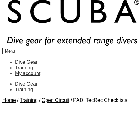
Menu
Dive Gear
Training
My account
Dive Gear
Training
Home
/
Training
/
Open Circuit
/
PADI TecRec Checklists