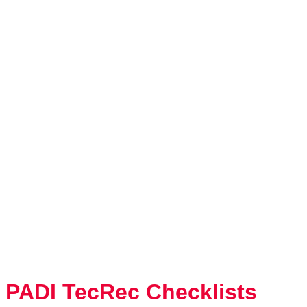
PADI TecRec Checklists