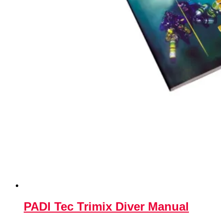
PADI Tec Trimix Diver Manual