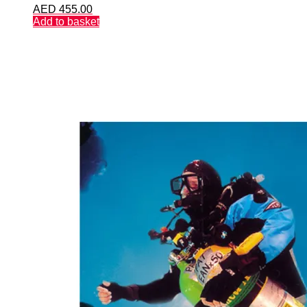
AED
455.00
Add to basket