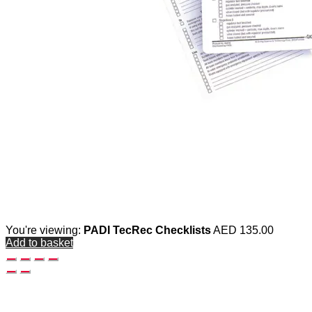
You're viewing:
PADI TecRec Checklists
AED
135.00
Add to basket