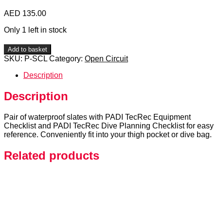
AED
135.00
Only 1 left in stock
PADI
Add to basket
TecRec
SKU:
P-SCL
Category:
Open Circuit
Checklists
quantity
Description
Description
Pair of waterproof slates with PADI TecRec Equipment
Checklist and PADI TecRec Dive Planning Checklist for easy
reference. Conveniently fit into your thigh pocket or dive bag.
Related products