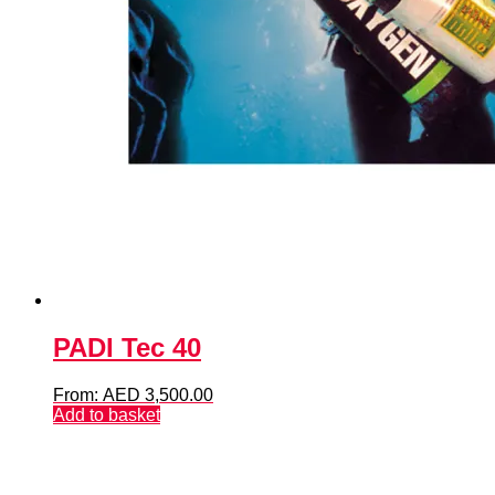
PADI Tec 40
From:
AED
3,500.00
Add to basket