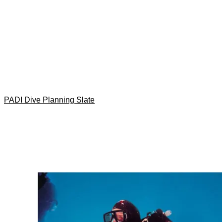
PADI Dive Planning Slate