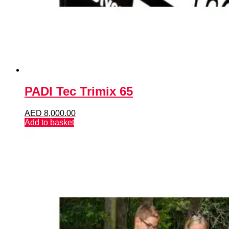
PADI Tec Trimix 65
AED
8,000.00
Add to basket