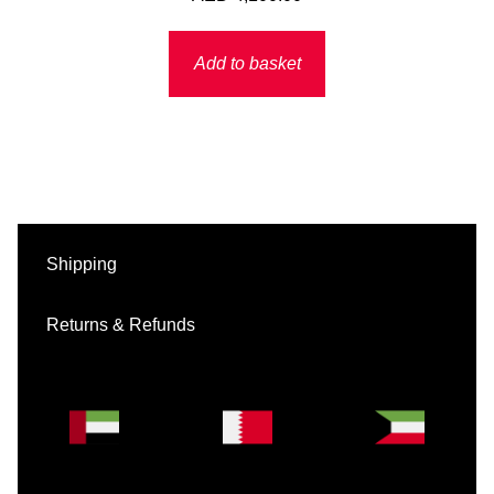
Add to basket
Shipping
Returns & Refunds