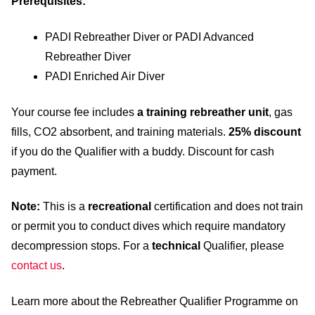
Prerequisites:
PADI Rebreather Diver or PADI Advanced
Rebreather Diver
PADI Enriched Air Diver
Your course fee includes
a training rebreather unit
, gas
fills, CO2 absorbent, and training materials.
25% discount
if you do the Qualifier with a buddy. Discount for cash
payment.
Note:
This is a
recreational
certification and does not train
or permit you to conduct dives which require mandatory
decompression stops. For a
technical
Qualifier, please
contact us
.
Learn more about the Rebreather Qualifier Programme on