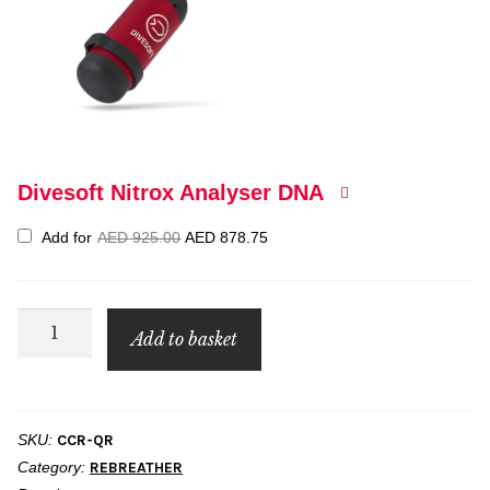
Divesoft Nitrox Analyser DNA
Original
Current
Add for
AED
925.00
AED
878.75
price
price
was:
is:
AED 925.00.
AED 878.75.
PADI
Add to basket
Rebreather
Qualifier
quantity
SKU:
CCR-QR
Category:
REBREATHER