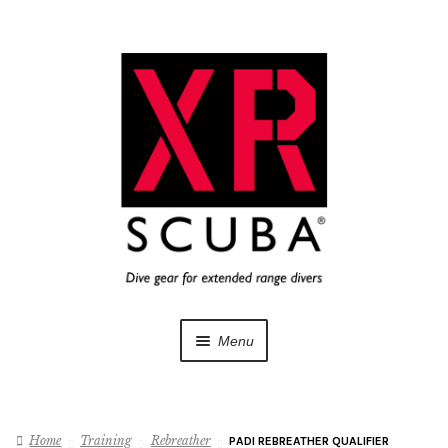
Skip
Skip
to
to
navigation
content
Menu
Dive Gear
Home
Training
Rebreather
PADI REBREATHER QUALIFIER
Training