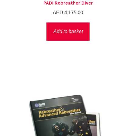
PADI Rebreather Diver
AED
4,175.00
Add to basket