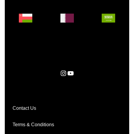
Instagram
YouTube
Contact Us
Terms & Conditions