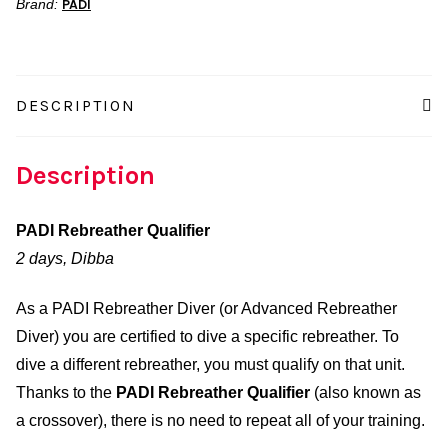
Brand:
PADI
DESCRIPTION
Description
PADI Rebreather Qualifier
2 days, Dibba
As a PADI Rebreather Diver (or Advanced Rebreather
Diver) you are certified to dive a specific rebreather. To
dive a different rebreather, you must qualify on that unit.
Thanks to the
PADI Rebreather Qualifier
(also known as
a crossover), there is no need to repeat all of your training.