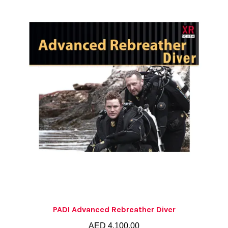
PADI Advanced Rebreather Diver
AED
4,100.00