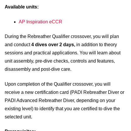
Available units:
AP Inspiration eCCR
During the Rebreather Qualifier crossover, you will plan
and conduct
4 dives over 2 days,
in addition to theory
sessions and practical applications. You will learn about
unit assembly, pre-dive checks, controls and features,
disassembly and post-dive care.
Upon completion of the Qualifier crossover, you will
receive a new certification card (PADI Rebreather Diver or
PADI Advanced Rebreather Diver, depending on your
existing level) to identify that you are certified to dive the
selected unit.