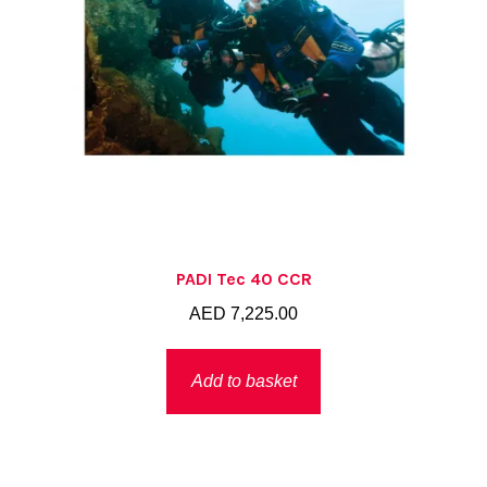
PADI Tec 40 CCR
AED
7,225.00
Add to basket