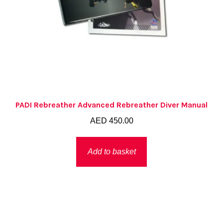
PADI Rebreather Advanced Rebreather Diver Manual
AED
450.00
Add to basket