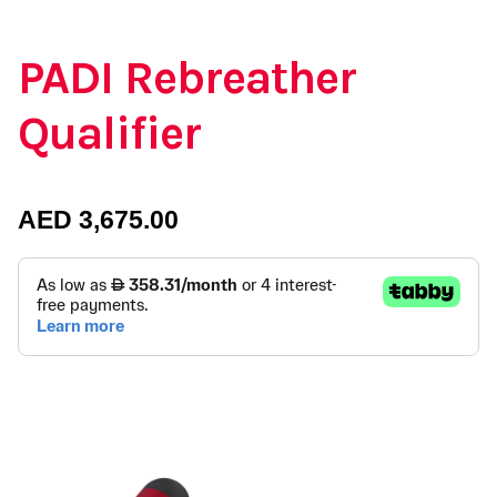
PADI Rebreather
Qualifier
AED
3,675.00