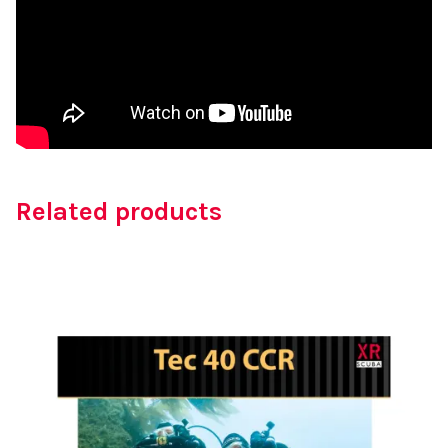
Related products