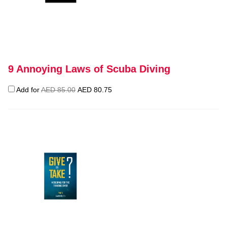
9 Annoying Laws of Scuba Diving
Original
Current
Add for
AED
85.00
AED
80.75
price
price
was:
is:
AED 85.00.
AED 80.75.