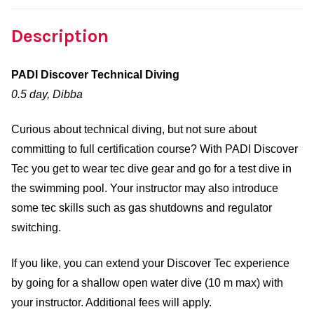
Description
PADI Discover Technical Diving
0.5 day, Dibba
Curious about technical diving, but not sure about
committing to full certification course? With PADI Discover
Tec you get to wear tec dive gear and go for a test dive in
the swimming pool. Your instructor may also introduce
some tec skills such as gas shutdowns and regulator
switching.
If you like, you can extend your Discover Tec experience
by going for a shallow open water dive (10 m max) with
your instructor. Additional fees will apply.