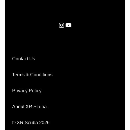
Instagram
YouTube
Contact Us
Terms & Conditions
Privacy Policy
About XR Scuba
© XR Scuba 2026