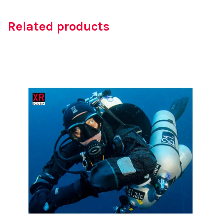
Related products