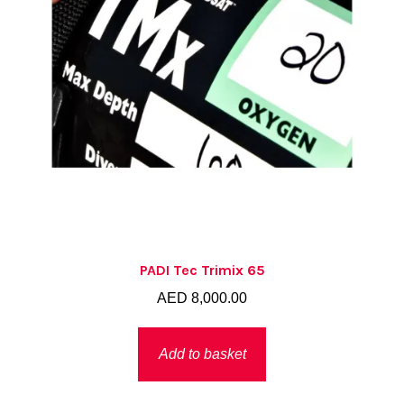
PADI Tec Trimix 65
AED
8,000.00
Add to basket