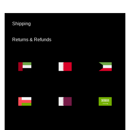
Shipping
Returns & Refunds