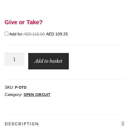
Give or Take?
Original
Current
Add for
AED
115.00
AED
109.25
price
price
was:
is:
AED 115.00.
AED 109.25.
PADI
Add to basket
Discover
Tec
quantity
SKU:
P-DTD
Category:
OPEN CIRCUIT
DESCRIPTION