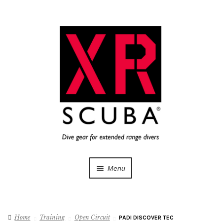
Skip
Skip
to
to
navigation
content
Menu
Dive Gear
Home
Training
Open Circuit
PADI DISCOVER TEC
Training