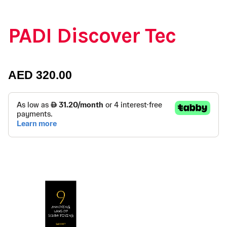
PADI Discover Tec
AED
320.00