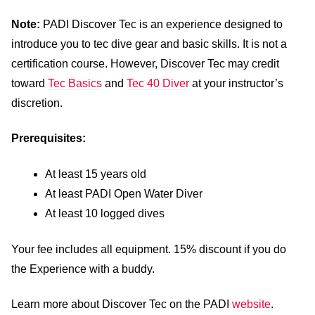
Note:
PADI Discover Tec is an experience designed to
introduce you to tec dive gear and basic skills. It is not a
certification course. However, Discover Tec may credit
toward
Tec Basics
and
Tec 40 Diver
at your instructor’s
discretion.
Prerequisites:
At least 15 years old
At least PADI Open Water Diver
At least 10 logged dives
Your fee includes all equipment. 15% discount if you do
the Experience with a buddy.
Learn more about Discover Tec on the PADI
website
.