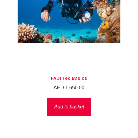
PADI Tec Basics
AED
1,650.00
Add to basket