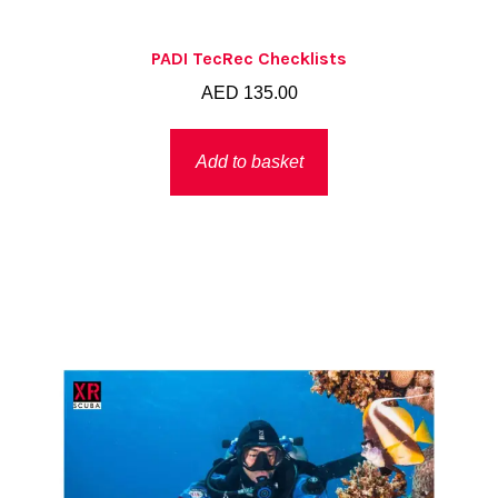
PADI TecRec Checklists
AED
135.00
Add to basket