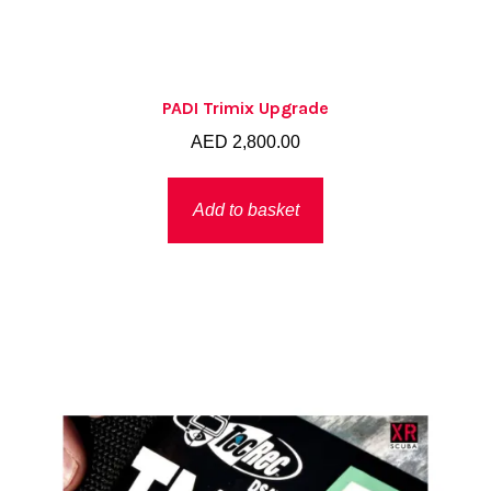
PADI Trimix Upgrade
AED
2,800.00
Add to basket