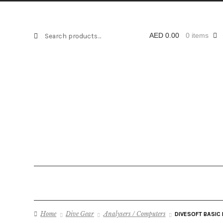
Search
Search
AED
0.00
0 items
for:
Home
Dive Gear
Analysers / Computers
DIVESOFT BASIC 