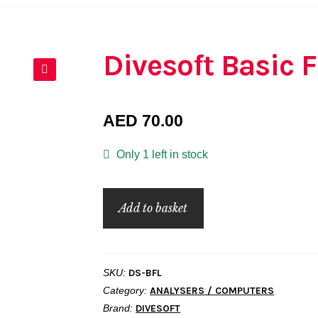
Divesoft Basic 
🔍
AED
70.00
Only 1 left in stock
Divesoft
Add to basket
Basic
Flow
Limiter
SKU:
DS-BFL
quantity
Category:
ANALYSERS / COMPUTERS
Brand:
DIVESOFT