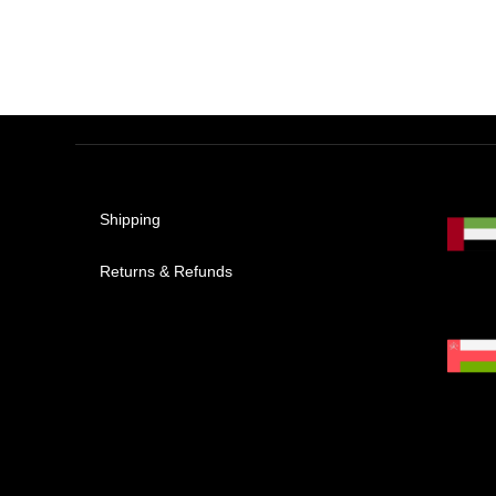
Shipping
Returns & Refunds