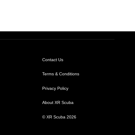
Contact Us
Terms & Conditions
Privacy Policy
About XR Scuba
© XR Scuba 2026