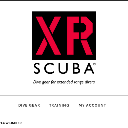
Skip
Skip
to
to
navigation
content
DIVE GEAR
TRAINING
MY ACCOUNT
FLOW LIMITER