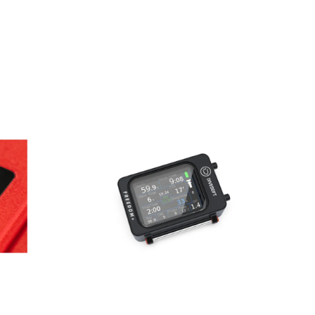
AED
3,250.00