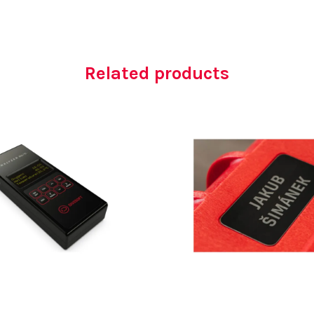
Related products
AED
4,900.00
AED
100.00