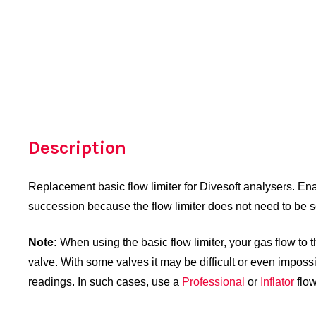
Description
Replacement basic flow limiter for Divesoft analysers. Ena
succession because the flow limiter does not need to be s
Note:
When using the basic flow limiter, your gas flow to 
valve. With some valves it may be difficult or even imposs
readings. In such cases, use a
Professional
or
Inflator
flow