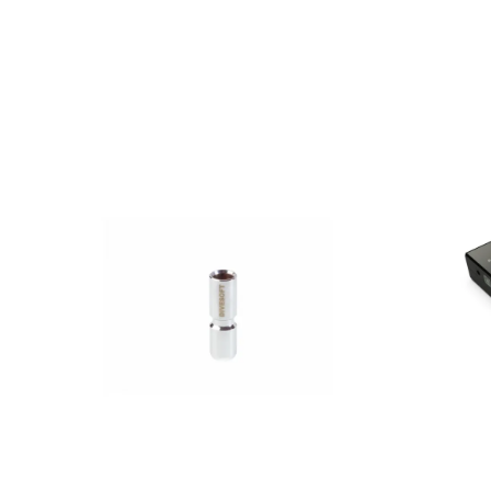
AED
90.00