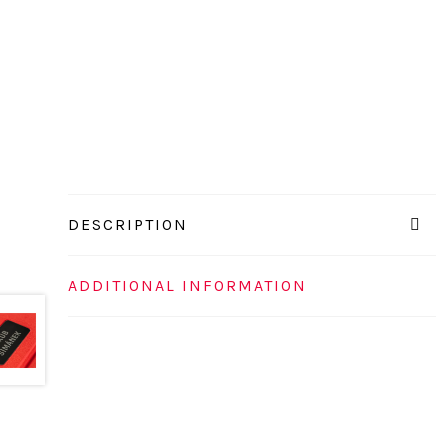
DESCRIPTION
ADDITIONAL INFORMATION