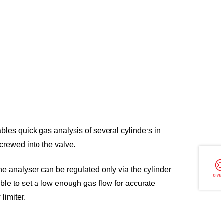
bles quick gas analysis of several cylinders in
crewed into the valve.
the analyser can be regulated only via the cylinder
ible to set a low enough gas flow for accurate
 limiter.