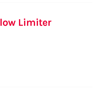
Flow Limiter