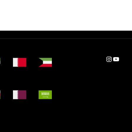
Instagram
YouTube