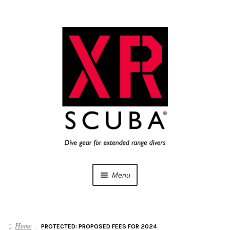
Skip
Skip
to
to
navigation
content
Menu
Dive Gear
Home
PROTECTED: PROPOSED FEES FOR 2024
Training