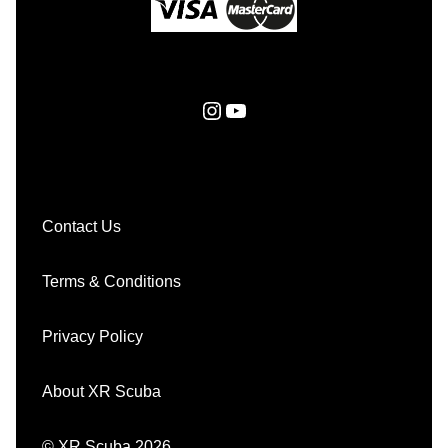
Instagram
YouTube
Contact Us
Terms & Conditions
Privacy Policy
About XR Scuba
© XR Scuba 2026