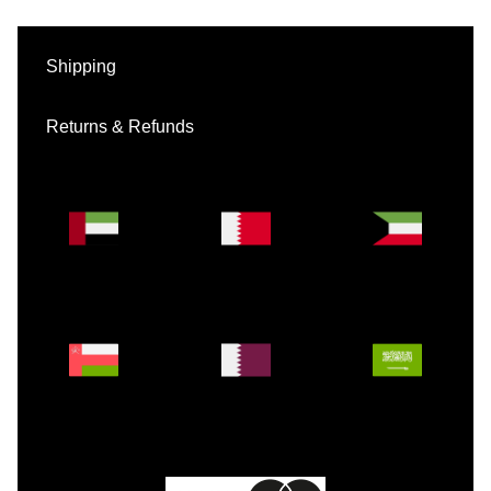
Shipping
Returns & Refunds