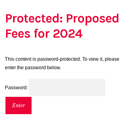
Protected: Proposed
Fees for 2024
This content is password-protected. To view it, please
enter the password below.
Password: