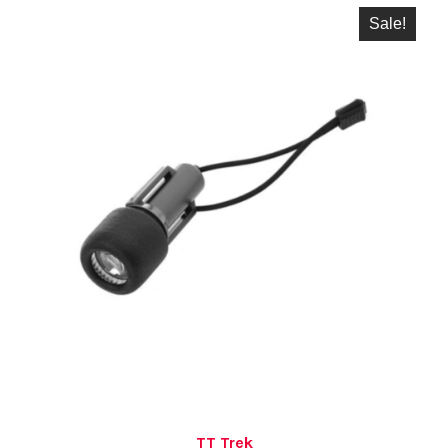
Sale!
TT Trek