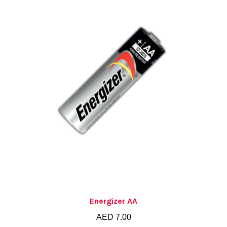
Energizer AA
AED
7.00