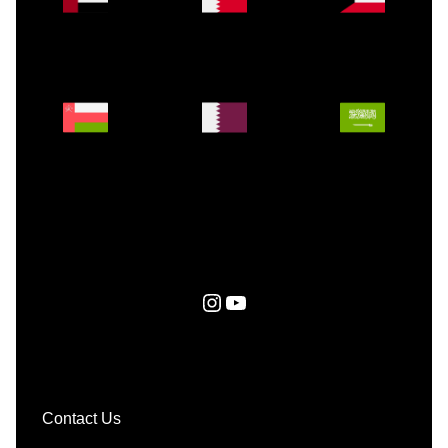
Instagram
YouTube
Contact Us