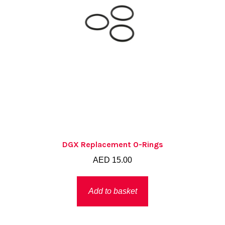
DGX Replacement O-Rings
AED
15.00
Add to basket