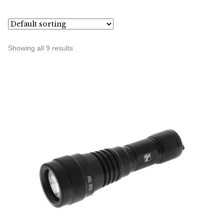
Showing all 9 results