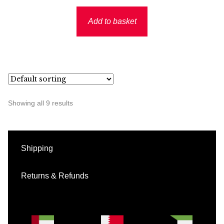
Add to basket
Showing all 9 results
Shipping
Returns & Refunds