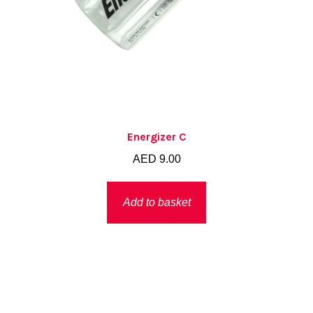
Energizer C
AED
9.00
Add to basket