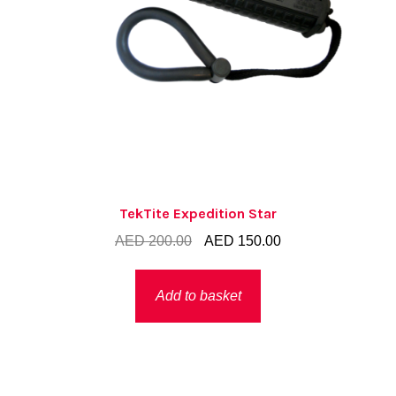
TekTite Expedition Star
Original
Current
AED
200.00
AED
150.00
price
price
was:
is:
Add to basket
AED 200.00.
AED 150.00.