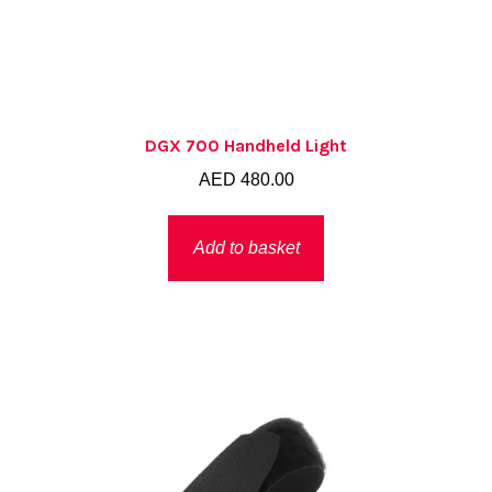
DGX 700 Handheld Light
AED
480.00
Add to basket