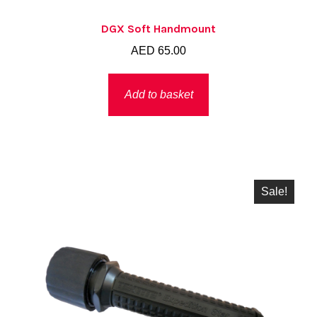
DGX Soft Handmount
AED
65.00
Add to basket
Sale!