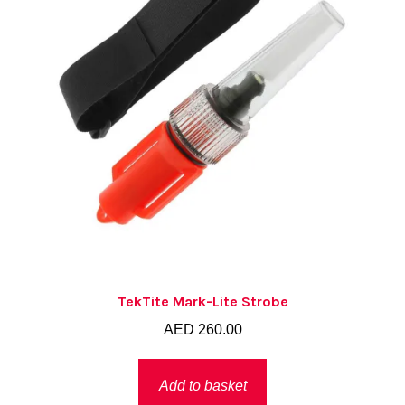
TekTite Mark-Lite Strobe
AED
260.00
Add to basket