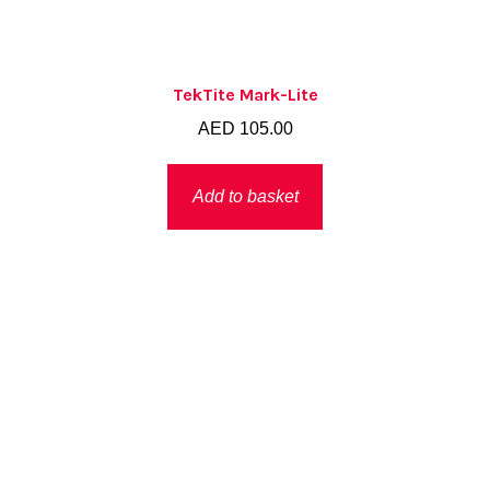
TekTite Mark-Lite
AED
105.00
Add to basket