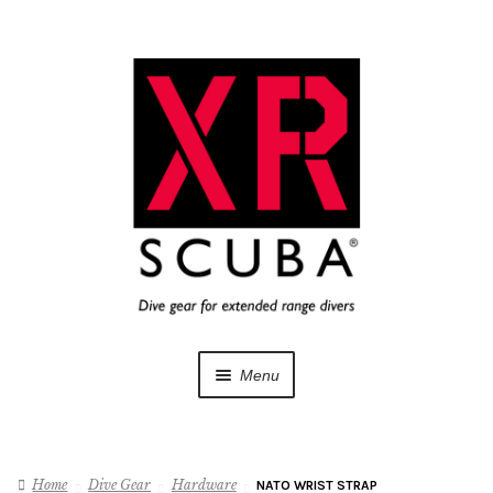
Skip
Skip
to
to
navigation
content
Menu
Dive Gear
Home
Dive Gear
Hardware
NATO WRIST STRAP
Training