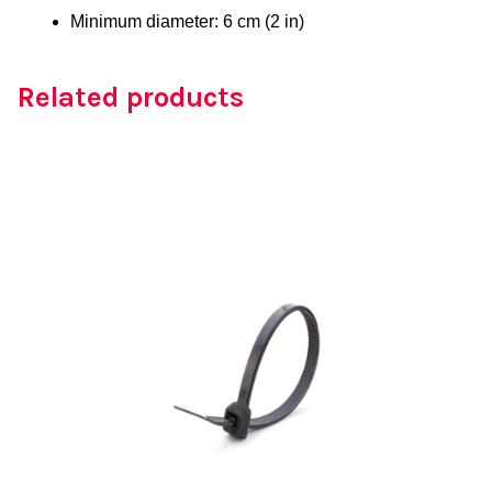
Minimum diameter: 6 cm (2 in)
Related products