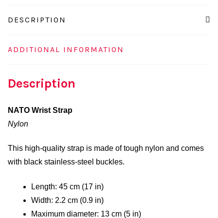
DESCRIPTION
ADDITIONAL INFORMATION
Description
NATO Wrist Strap
Nylon
This high-quality strap is made of tough nylon and comes
with black stainless-steel buckles.
Length: 45 cm (17 in)
Width: 2.2 cm (0.9 in)
Maximum diameter: 13 cm (5 in)