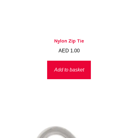
Nylon Zip Tie
AED
1.00
Add to basket