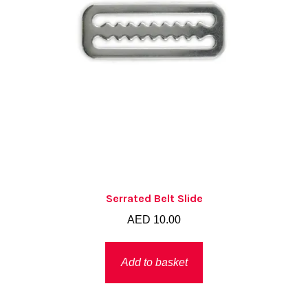
the
product
page
Serrated Belt Slide
AED
10.00
Add to basket