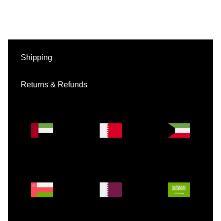
Shipping
Returns & Refunds