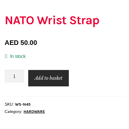
NATO Wrist Strap
AED
50.00
In stock
NATO
Add to basket
Wrist
Strap
quantity
SKU:
WS-N45
Category:
HARDWARE