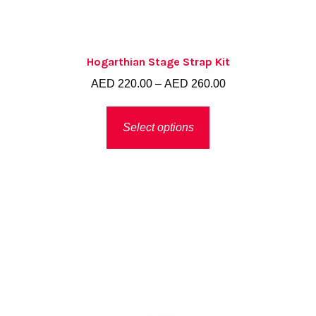
Hogarthian Stage Strap Kit
Price
AED
220.00
–
AED
260.00
range:
This
AED 220.00
Select options
product
through
has
AED 260.00
multiple
variants.
The
options
may
be
chosen
on