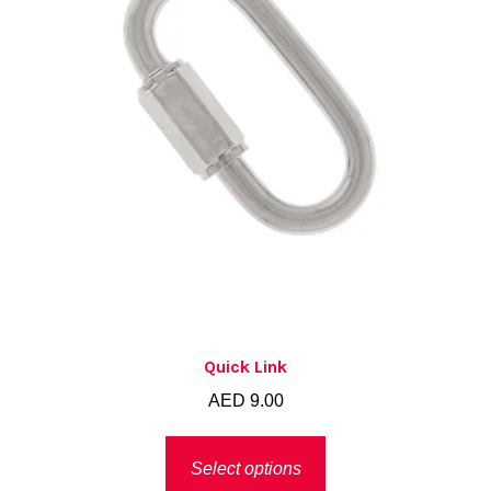
Quick Link
AED
9.00
This
Select options
product