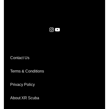
Instagram
YouTube
Contact Us
Terms & Conditions
Privacy Policy
About XR Scuba