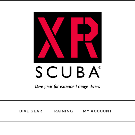
Skip
Skip
to
to
navigation
content
DIVE GEAR
TRAINING
MY ACCOUNT