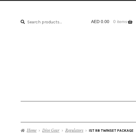
Search
Search
AED
0.00
0 items
for:
Home
Dive Gear
Regulators
IST R8 TWINSET PACKAGE