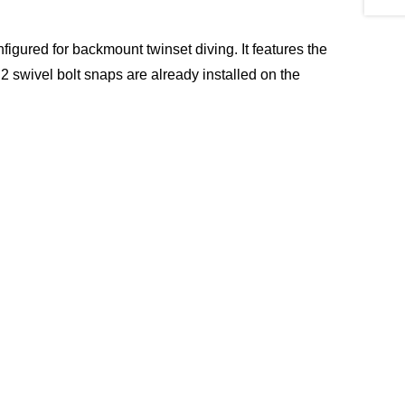
gured for backmount twinset diving. It features the
 2 swivel bolt snaps are already installed on the