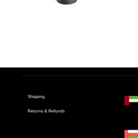
AED
1,888.00
AED
1,271.10
Shipping
Returns & Refunds