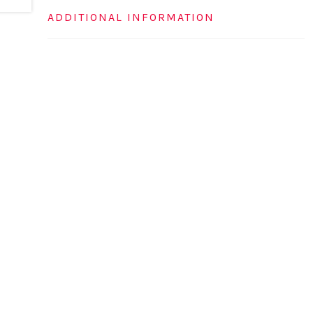
ADDITIONAL INFORMATION