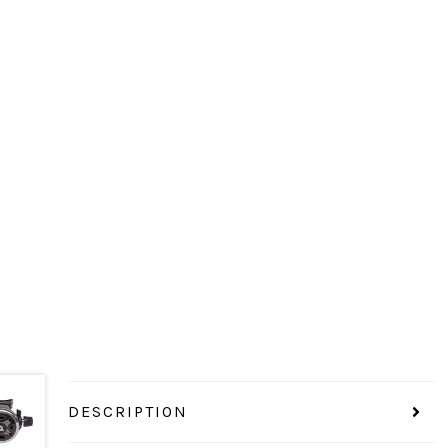
DESCRIPTION