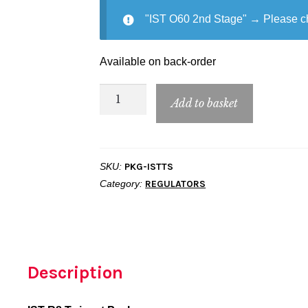
"IST O60 2nd Stage"
→
Please c
Available on back-order
IST
Add to basket
R8
Twinset
Package
SKU:
PKG-ISTTS
quantity
Category:
REGULATORS
Description