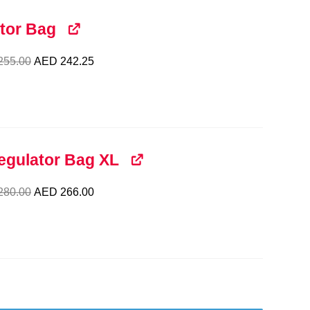
tor Bag
Original
Current
255.00
AED
242.25
price
price
was:
is:
AED 255.00.
AED 242.25.
egulator Bag XL
Original
Current
280.00
AED
266.00
price
price
was:
is:
AED 280.00.
AED 266.00.