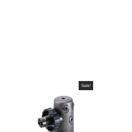
Sale!