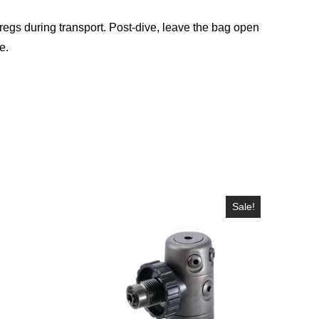
 regs during transport. Post-dive, leave the bag open
e.
Sale!