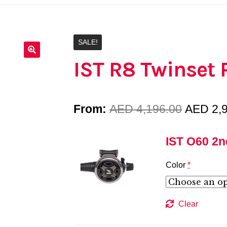
SALE!
IST R8 Twinset
Origina
From:
AED
4,196.00
AED
2,
price
IST O60 2n
was:
Color
*
AED 4,1
Clear