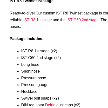
IST R8 Twinset Package
Ready-to-dive! Our custom IST R8 Twinset package is confi
reliable
IST R8 1st stage
and the
IST O60 2nd stage
. The
hoses.
Package includes:
IST R8 1st stage (x2)
IST O60 2nd stage (x2)
Long hose
Short hose
Pressure hose
Pressure gauge
Necklace
Swivel bolt snaps (x2)
DIN regulator
Delrin
dust caps (x2)