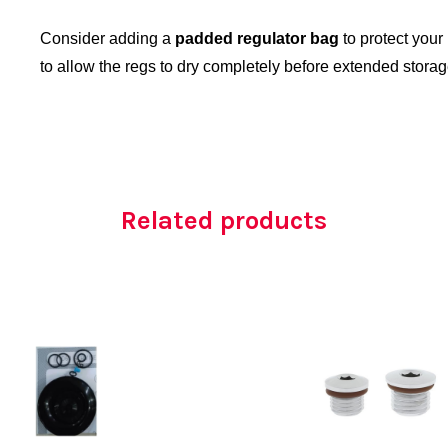
Consider adding a
padded regulator bag
to protect your
to allow the regs to dry completely before extended storag
Related products