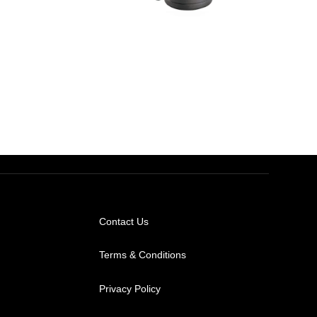
AED
1,000.00
AED
650.00
Contact Us
Terms & Conditions
Privacy Policy