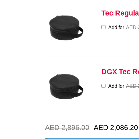
Tec Regula
Add for
AED
DGX Tec R
Add for
AED
AED
2,896.00
AED
2,086.20