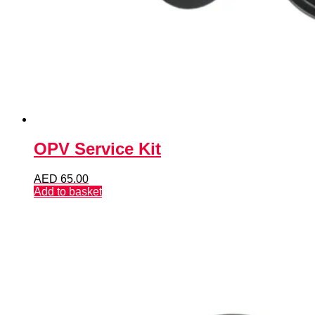
OPV Service Kit
AED
65.00
Add to basket