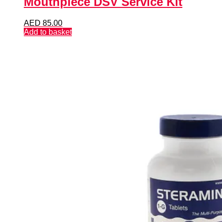
Mouthpiece DSV Service Kit
AED
85.00
Add to basket