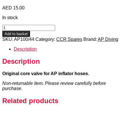
AED
15.00
In stock
Inflator
Hose
Add to basket
Core
SKU:
AP100/44
Category:
CCR Spares
Brand:
AP Diving
Valve
quantity
Description
Description
Original core valve for AP inflator hoses.
Non-returnable item. Please review carefully before
purchase.
Related products