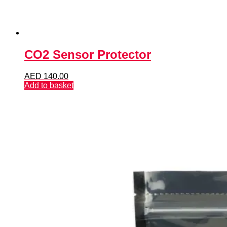
CO2 Sensor Protector
AED
140.00
Add to basket