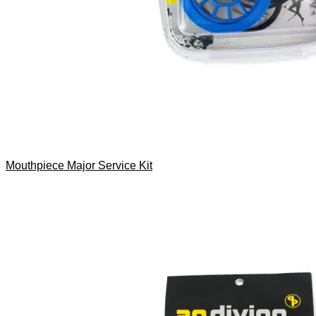
Mouthpiece Major Service Kit