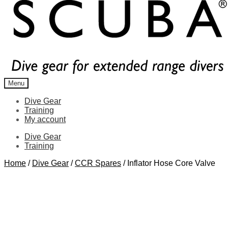
Menu
Dive Gear
Training
My account
Dive Gear
Training
Home
/
Dive Gear
/
CCR Spares
/
Inflator Hose Core Valve