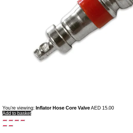
You're viewing:
Inflator Hose Core Valve
AED
15.00
Add to basket