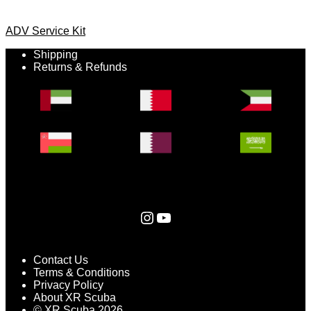
ADV Service Kit
Shipping
Returns & Refunds
Instagram
YouTube
Contact Us
Terms & Conditions
Privacy Policy
About XR Scuba
© XR Scuba 2026