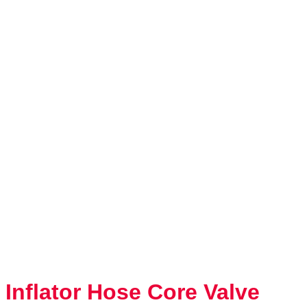
Inflator Hose Core Valve