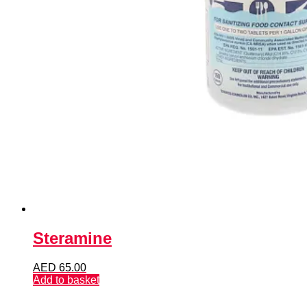
Steramine
AED
65.00
Add to basket